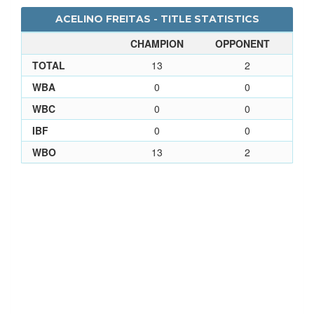
ACELINO FREITAS - TITLE STATISTICS
CHAMPION
OPPONENT
TOTAL
13
2
WBA
0
0
WBC
0
0
IBF
0
0
WBO
13
2