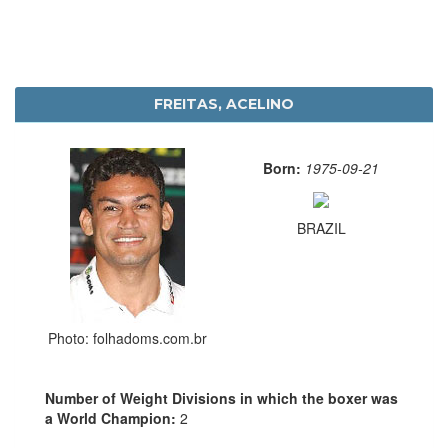
FREITAS, ACELINO
Born:
1975-09-21
BRAZIL
Photo: folhadoms.com.br
Number of Weight Divisions in which the boxer was
a World Champion:
2