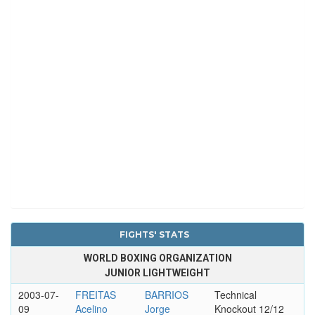
FIGHTS' STATS
WORLD BOXING ORGANIZATION
JUNIOR LIGHTWEIGHT
2003-07-
FREITAS
BARRIOS
Technical
09
Acelino
Jorge
Knockout 12/12