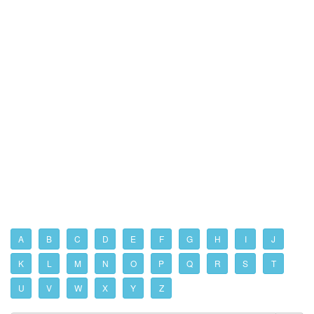
A
B
C
D
E
F
G
H
I
J
K
L
M
N
O
P
Q
R
S
T
U
V
W
X
Y
Z