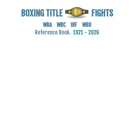
BOXING TITLE
FIGHTS
WBA WBC IBF WBO
Reference Book.
1921 - 2026