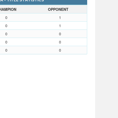
 - TITLE STATISTICS
HAMPION
OPPONENT
0
1
0
1
0
0
0
0
0
0