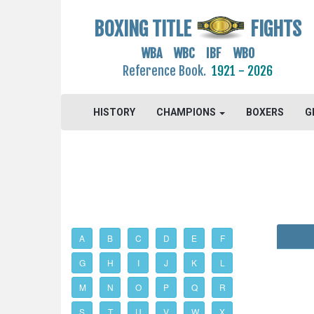
BOXING TITLE
FIGHTS
WBA WBC IBF WBO
Reference Book.
1921 - 2026
HISTORY
CHAMPIONS
BOXERS
G
A
B
C
D
E
F
G
H
I
J
K
L
M
N
O
P
Q
R
S
T
U
V
W
X