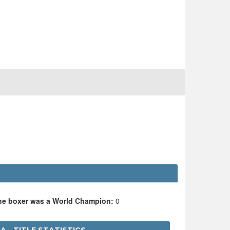
the boxer was a World Champion:
0