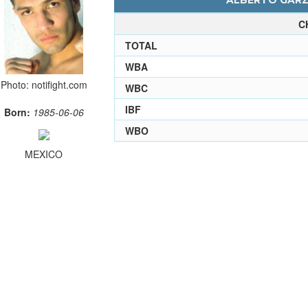
ALBERTO GARZA
C
TOTAL
WBA
Photo: notifight.com
WBC
IBF
Born:
1985-06-06
WBO
MEXICO