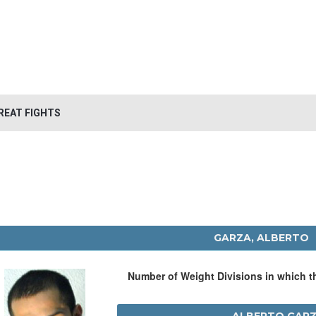
REAT FIGHTS
GARZA, ALBERTO
Number of Weight Divisions in which 