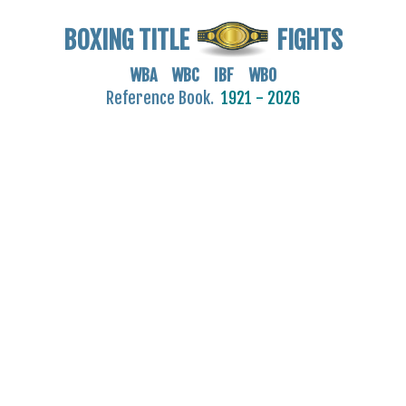
BOXING TITLE
FIGHTS
WBA WBC IBF WBO
Reference Book.
1921 - 2026