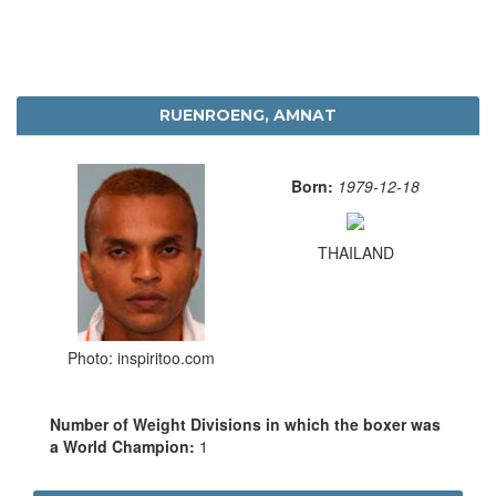
RUENROENG, AMNAT
Born:
1979-12-18
THAILAND
Photo: inspiritoo.com
Number of Weight Divisions in which the boxer was
a World Champion:
1