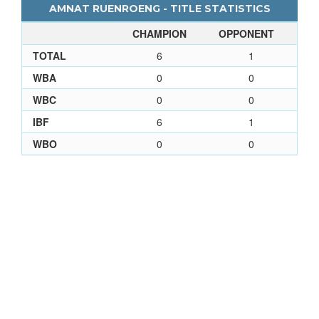
AMNAT RUENROENG - TITLE STATISTICS
CHAMPION
OPPONENT
TOTAL
6
1
WBA
0
0
WBC
0
0
IBF
6
1
WBO
0
0