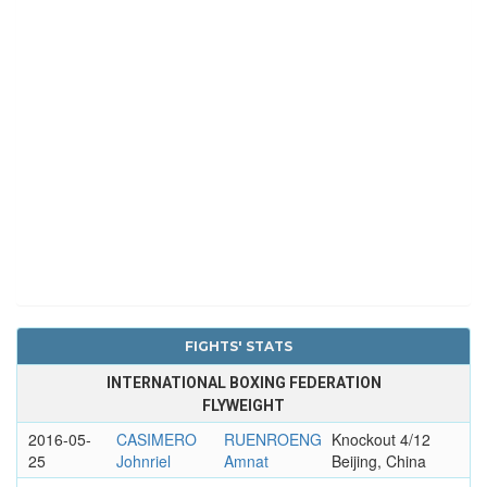
FIGHTS' STATS
INTERNATIONAL BOXING FEDERATION
FLYWEIGHT
2016-05-
CASIMERO
RUENROENG
Knockout 4/12
25
Johnriel
Amnat
Beijing, China