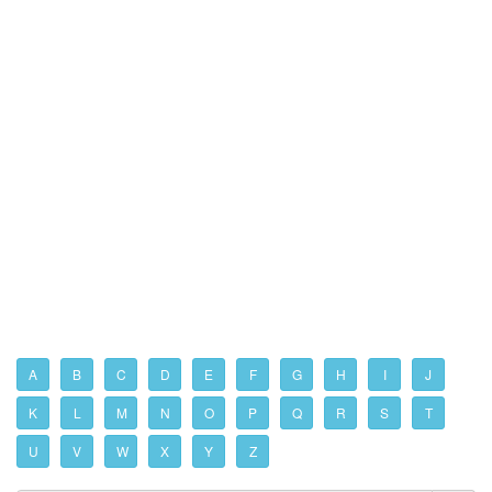
A
B
C
D
E
F
G
H
I
J
K
L
M
N
O
P
Q
R
S
T
U
V
W
X
Y
Z