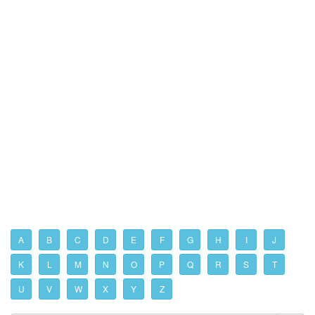
A
B
C
D
E
F
G
H
I
J
K
L
M
N
O
P
Q
R
S
T
U
V
W
X
Y
Z