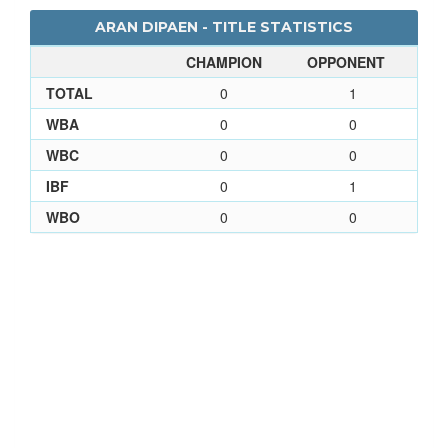
ARAN DIPAEN - TITLE STATISTICS
CHAMPION
OPPONENT
TOTAL
0
1
WBA
0
0
WBC
0
0
IBF
0
1
WBO
0
0