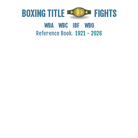
BOXING TITLE
FIGHTS
WBA WBC IBF WBO
Reference Book.
1921 - 2026