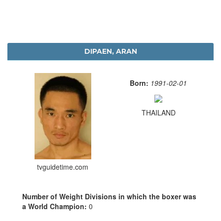
DIPAEN, ARAN
Born:
1991-02-01
THAILAND
tvguidetime.com
Number of Weight Divisions in which the boxer was
a World Champion:
0