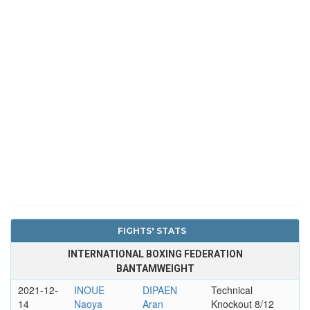
FIGHTS' STATS
INTERNATIONAL BOXING FEDERATION
BANTAMWEIGHT
2021-12-
INOUE
DIPAEN
Technical
14
Naoya
Aran
Knockout 8/12