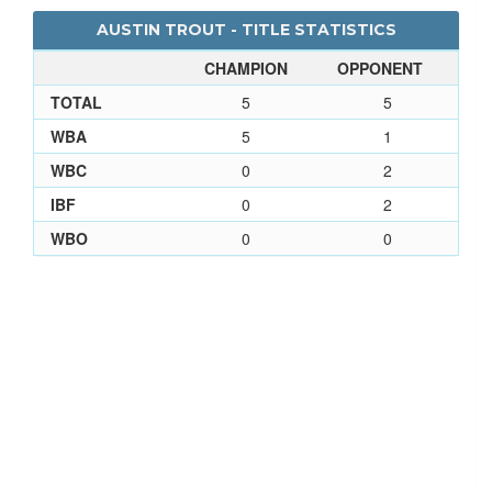
AUSTIN TROUT - TITLE STATISTICS
CHAMPION
OPPONENT
TOTAL
5
5
WBA
5
1
WBC
0
2
IBF
0
2
WBO
0
0