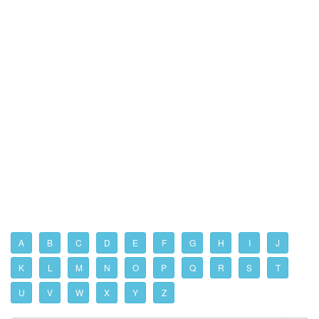
A
B
C
D
E
F
G
H
I
J
K
L
M
N
O
P
Q
R
S
T
U
V
W
X
Y
Z