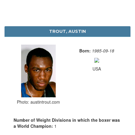
TROUT, AUSTIN
Born:
1985-09-18
USA
Photo: austintrout.com
Number of Weight Divisions in which the boxer was
a World Champion:
1