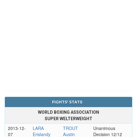
FIGHTS' STATS
WORLD BOXING ASSOCIATION
SUPER WELTERWEIGHT
2013-12-
LARA
TROUT
Unanimous
07
Erislandy
Austin
Decision 12/12