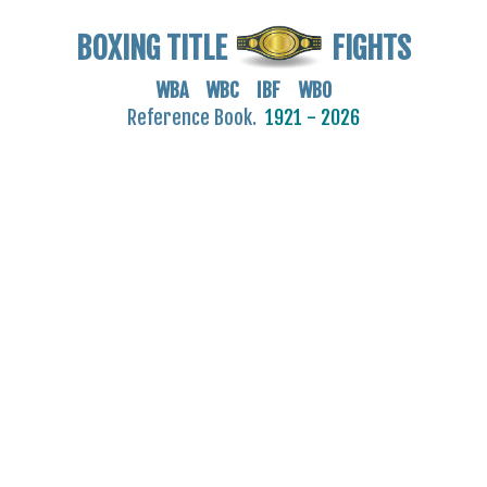
BOXING TITLE
FIGHTS
WBA WBC IBF WBO
Reference Book.
1921 - 2026