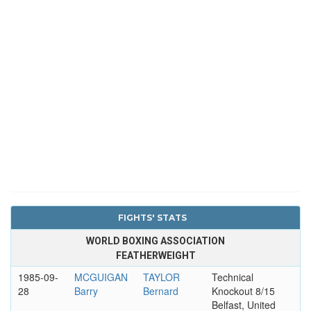
FIGHTS' STATS
WORLD BOXING ASSOCIATION
FEATHERWEIGHT
1985-09-
MCGUIGAN
TAYLOR
Technical
28
Barry
Bernard
Knockout 8/15
Belfast, United