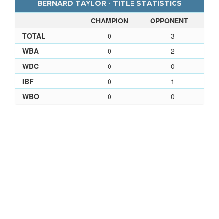
BERNARD TAYLOR - TITLE STATISTICS
CHAMPION
OPPONENT
TOTAL
0
3
WBA
0
2
WBC
0
0
IBF
0
1
WBO
0
0