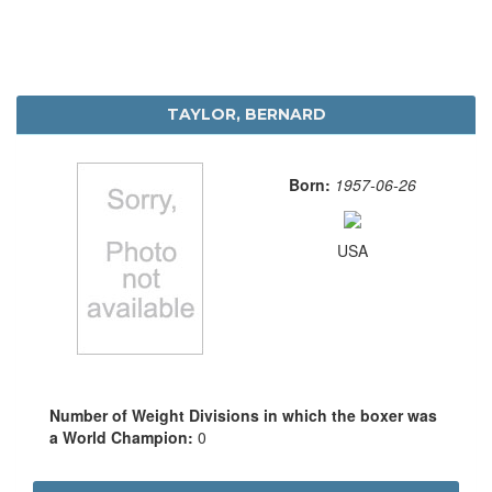
TAYLOR, BERNARD
Born:
1957-06-26
USA
Number of Weight Divisions in which the boxer was
a World Champion:
0