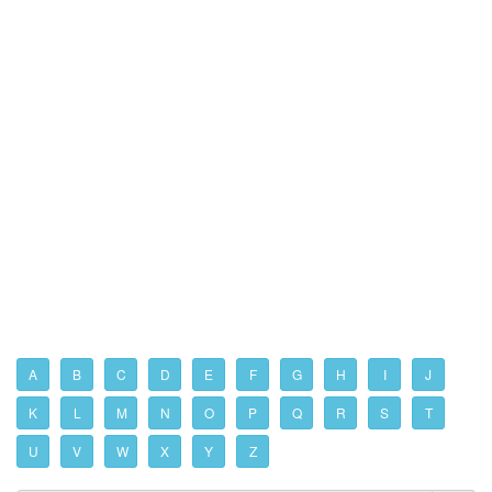
A
B
C
D
E
F
G
H
I
J
K
L
M
N
O
P
Q
R
S
T
U
V
W
X
Y
Z