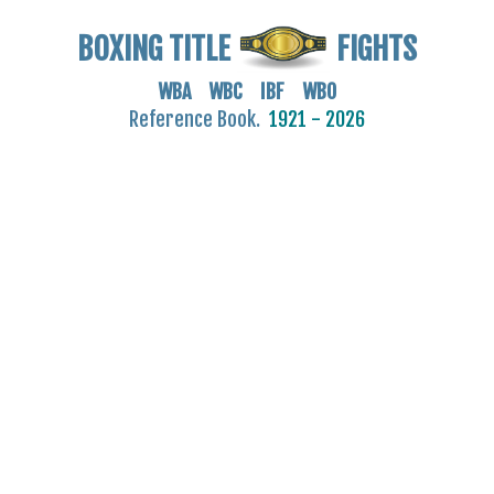
BOXING TITLE
FIGHTS
WBA WBC IBF WBO
Reference Book.
1921 - 2026