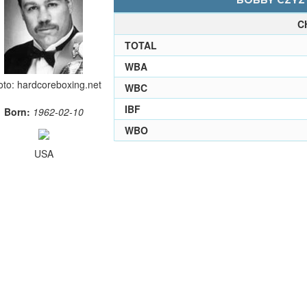
BOBBY CZYZ 
C
TOTAL
WBA
to: hardcoreboxing.net
WBC
IBF
Born:
1962-02-10
WBO
USA