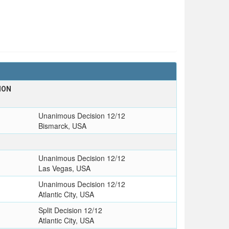
ION
Unanimous Decision 12/12
Bismarck, USA
Unanimous Decision 12/12
Las Vegas, USA
Unanimous Decision 12/12
Atlantic City, USA
Split Decision 12/12
Atlantic City, USA