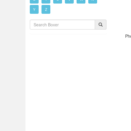
Y
Z
Pho