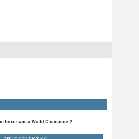
the boxer was a World Champion:
2