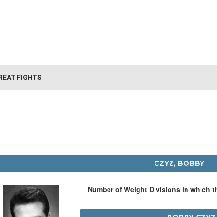
REAT FIGHTS
CZYZ, BOBBY
Number of Weight Divisions in which 