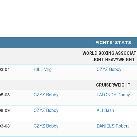
FIGHTS' STATS
WORLD BOXING ASSOCIAT
LIGHT HEAVYWEIGHT
03-04
HILL Virgil
CZYZ Bobby
CRUISERWEIGHT
05-08
CZYZ Bobby
LALONDE Donny
08-09
CZYZ Bobby
ALI Bash
03-08
CZYZ Bobby
DANIELS Robert