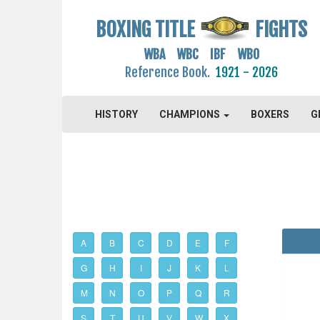
BOXING TITLE
FIGHTS
WBA WBC IBF WBO
Reference Book.
1921 - 2026
HISTORY
CHAMPIONS
BOXERS
G
A
B
C
D
E
F
G
H
I
J
K
L
M
N
O
P
Q
R
S
T
U
V
W
X