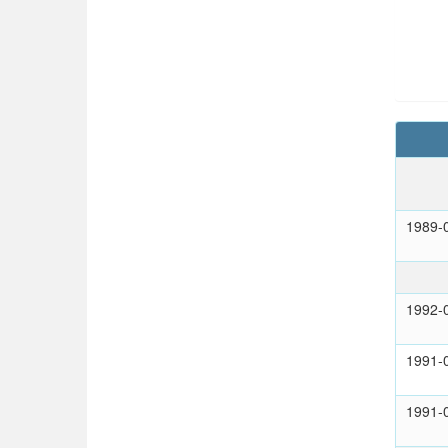
1989-
1992-
1991-
1991-