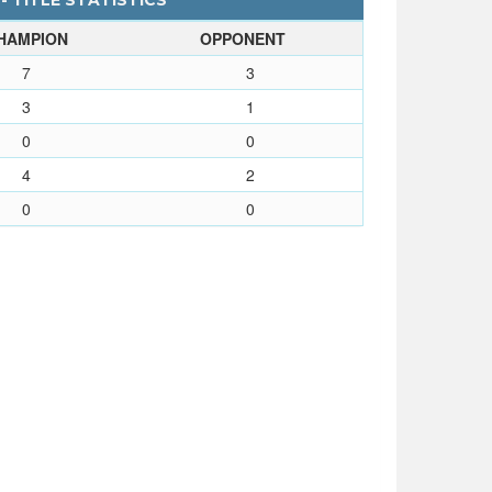
- TITLE STATISTICS
HAMPION
OPPONENT
7
3
3
1
0
0
4
2
0
0