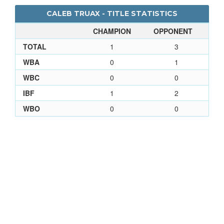
CALEB TRUAX - TITLE STATISTICS
CHAMPION
OPPONENT
TOTAL
1
3
WBA
0
1
WBC
0
0
IBF
1
2
WBO
0
0