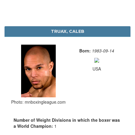
TRUAX, CALEB
Born:
1983-09-14
USA
Photo: mnboxingleague.com
Number of Weight Divisions in which the boxer was
a World Champion:
1