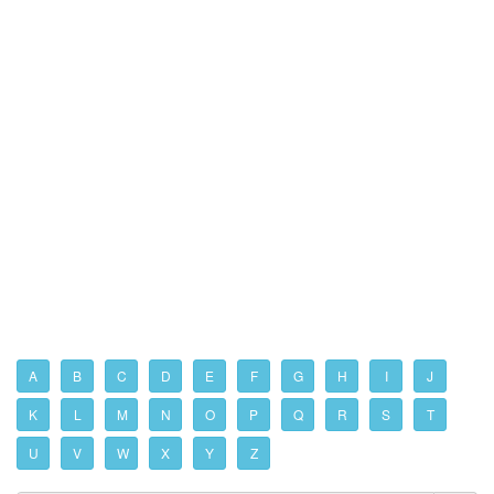
A
B
C
D
E
F
G
H
I
J
K
L
M
N
O
P
Q
R
S
T
U
V
W
X
Y
Z