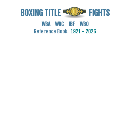
BOXING TITLE
FIGHTS
WBA WBC IBF WBO
Reference Book.
1921 - 2026