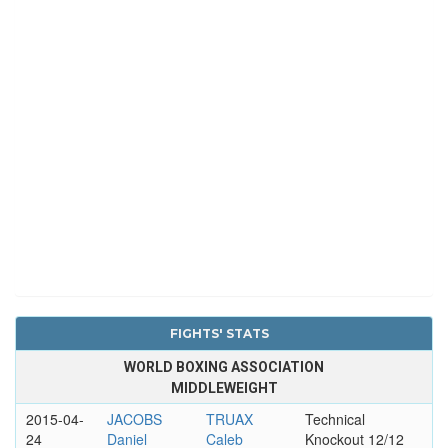
FIGHTS' STATS
WORLD BOXING ASSOCIATION
MIDDLEWEIGHT
2015-04-
JACOBS
TRUAX
Technical
24
Daniel
Caleb
Knockout 12/12