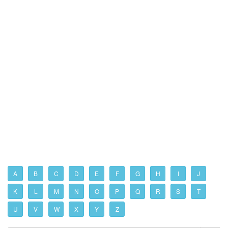
A
B
C
D
E
F
G
H
I
J
K
L
M
N
O
P
Q
R
S
T
U
V
W
X
Y
Z