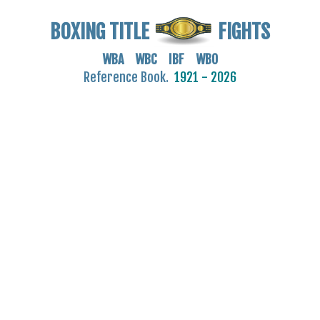
BOXING TITLE
FIGHTS
WBA WBC IBF WBO
Reference Book.
1921 - 2026