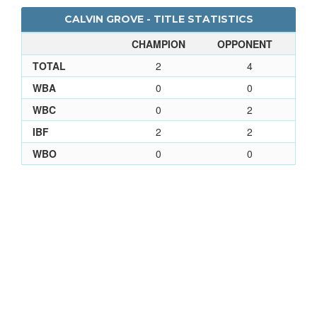
CALVIN GROVE - TITLE STATISTICS
CHAMPION
OPPONENT
TOTAL
2
4
WBA
0
0
WBC
0
2
IBF
2
2
WBO
0
0