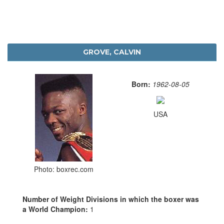
GROVE, CALVIN
Born:
1962-08-05
USA
Photo: boxrec.com
Number of Weight Divisions in which the boxer was
a World Champion:
1