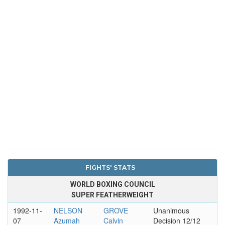
FIGHTS' STATS
WORLD BOXING COUNCIL
SUPER FEATHERWEIGHT
1992-11-
NELSON
GROVE
Unanimous
07
Azumah
Calvin
Decision 12/12