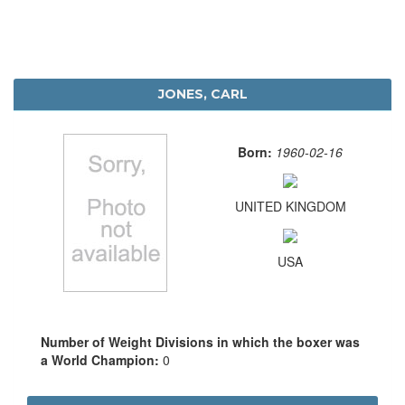
JONES, CARL
Born:
1960-02-16
UNITED KINGDOM
USA
Number of Weight Divisions in which the boxer was
a World Champion:
0