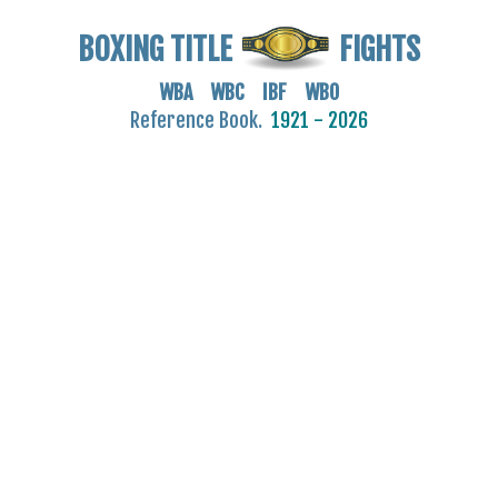
BOXING TITLE
FIGHTS
WBA WBC IBF WBO
Reference Book.
1921 - 2026