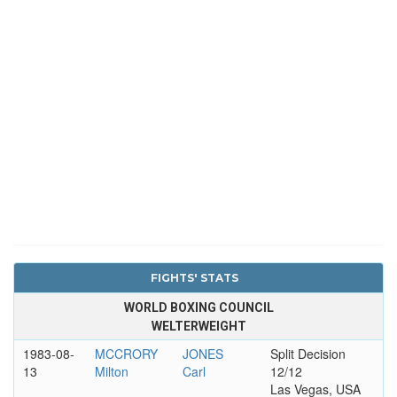
FIGHTS' STATS
WORLD BOXING COUNCIL
WELTERWEIGHT
1983-08-
MCCRORY
JONES
Split Decision
13
Milton
Carl
12/12
Las Vegas, USA