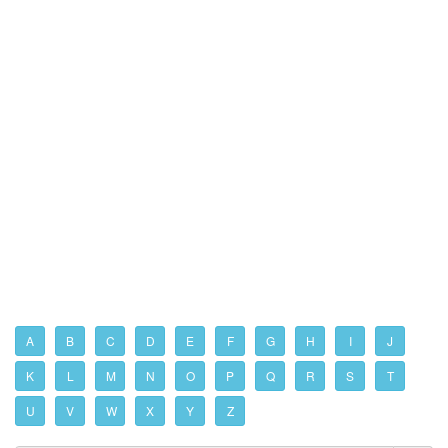
A
B
C
D
E
F
G
H
I
J
K
L
M
N
O
P
Q
R
S
T
U
V
W
X
Y
Z