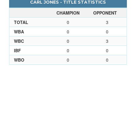
CARL JONES - TITLE STATISTICS
CHAMPION
OPPONENT
TOTAL
0
3
WBA
0
0
WBC
0
3
IBF
0
0
WBO
0
0