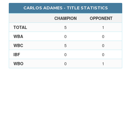
CARLOS ADAMES - TITLE STATISTICS
CHAMPION
OPPONENT
TOTAL
5
1
WBA
0
0
WBC
5
0
IBF
0
0
WBO
0
1