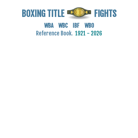
BOXING TITLE
FIGHTS
WBA WBC IBF WBO
Reference Book.
1921 - 2026