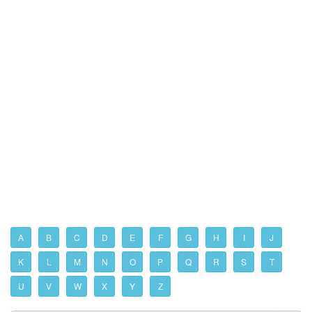
A
B
C
D
E
F
G
H
I
J
K
L
M
N
O
P
Q
R
S
T
U
V
W
X
Y
Z