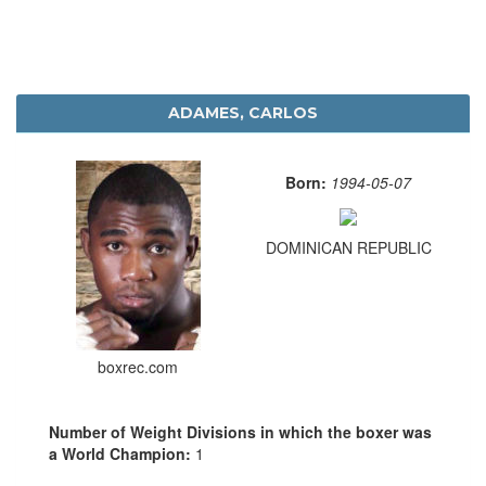
ADAMES, CARLOS
Born:
1994-05-07
DOMINICAN REPUBLIC
boxrec.com
Number of Weight Divisions in which the boxer was
a World Champion:
1