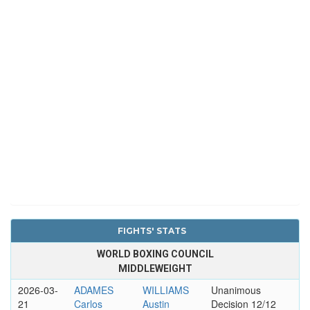
FIGHTS' STATS
WORLD BOXING COUNCIL
MIDDLEWEIGHT
2026-03-
ADAMES
WILLIAMS
Unanimous
21
Carlos
Austin
Decision 12/12