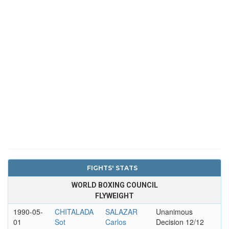
FIGHTS' STATS
WORLD BOXING COUNCIL
FLYWEIGHT
1990-05-
CHITALADA
SALAZAR
Unanimous
01
Sot
Carlos
Decision 12/12