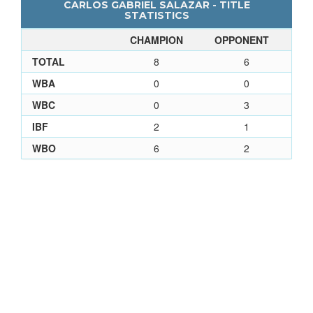
CARLOS GABRIEL SALAZAR - TITLE
STATISTICS
CHAMPION
OPPONENT
TOTAL
8
6
WBA
0
0
WBC
0
3
IBF
2
1
WBO
6
2