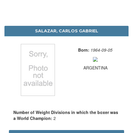
SALAZAR, CARLOS GABRIEL
Born:
1964-09-05
ARGENTINA
Number of Weight Divisions in which the boxer was
a World Champion:
2