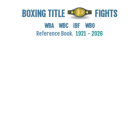
BOXING TITLE
FIGHTS
WBA WBC IBF WBO
Reference Book.
1921 - 2026