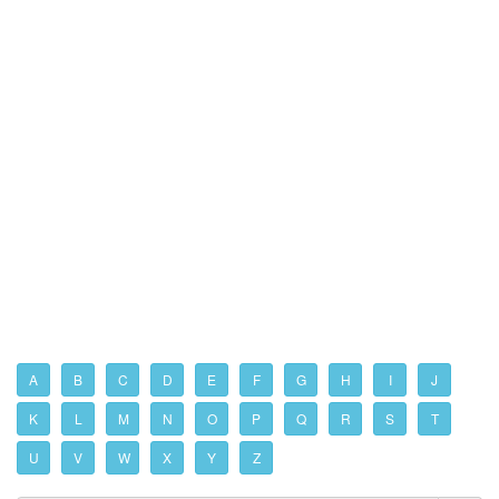
A
B
C
D
E
F
G
H
I
J
K
L
M
N
O
P
Q
R
S
T
U
V
W
X
Y
Z