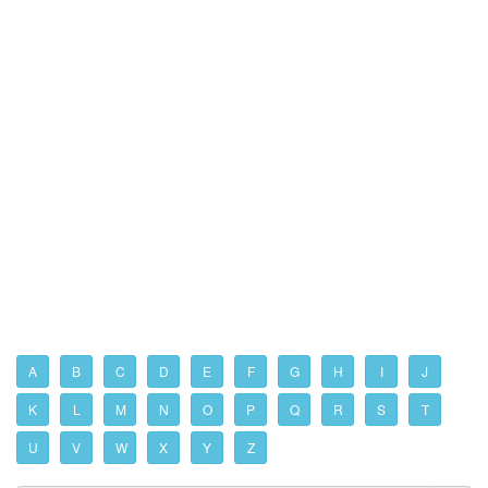
A
B
C
D
E
F
G
H
I
J
K
L
M
N
O
P
Q
R
S
T
U
V
W
X
Y
Z