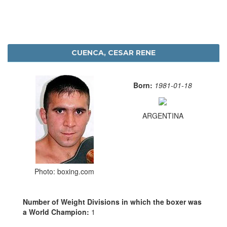
CUENCA, CESAR RENE
Born:
1981-01-18
ARGENTINA
Photo: boxing.com
Number of Weight Divisions in which the boxer was
a World Champion:
1