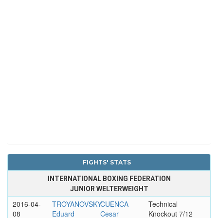
FIGHTS' STATS
INTERNATIONAL BOXING FEDERATION
JUNIOR WELTERWEIGHT
2016-04-
TROYANOVSKY
CUENCA
Technical
08
Eduard
Cesar
Knockout 7/12