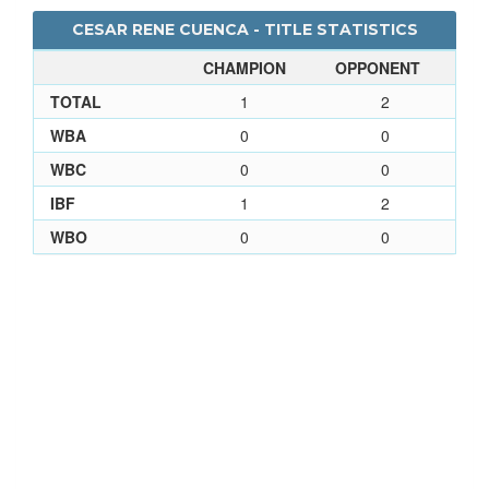
CESAR RENE CUENCA - TITLE STATISTICS
CHAMPION
OPPONENT
TOTAL
1
2
WBA
0
0
WBC
0
0
IBF
1
2
WBO
0
0