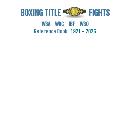
BOXING TITLE
FIGHTS
WBA WBC IBF WBO
Reference Book.
1921 - 2026