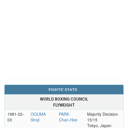
FIGHTS' STATS
WORLD BOXING COUNCIL
FLYWEIGHT
1981-02-
OGUMA
PARK
Majority Decision
03
Shoji
Chan-Hee
15/15
Tokyo, Japan