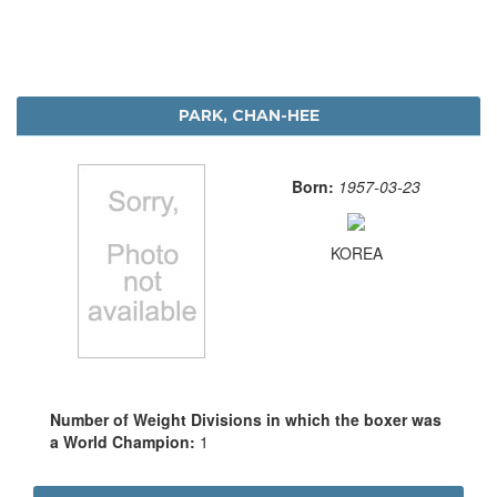
PARK, CHAN-HEE
Born:
1957-03-23
KOREA
Number of Weight Divisions in which the boxer was
a World Champion:
1