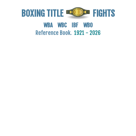
BOXING TITLE
FIGHTS
WBA WBC IBF WBO
Reference Book.
1921 - 2026