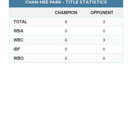
CHAN-HEE PARK - TITLE STATISTICS
CHAMPION
OPPONENT
TOTAL
6
3
WBA
0
0
WBC
6
3
IBF
0
0
WBO
0
0