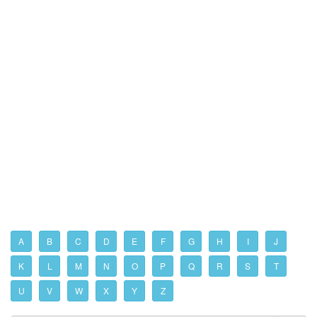
A
B
C
D
E
F
G
H
I
J
K
L
M
N
O
P
Q
R
S
T
U
V
W
X
Y
Z