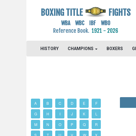
BOXING TITLE
FIGHTS
WBA WBC IBF WBO
Reference Book.
1921 - 2026
HISTORY
CHAMPIONS
BOXERS
G
A
B
C
D
E
F
G
H
I
J
K
L
M
N
O
P
Q
R
S
T
U
V
W
X