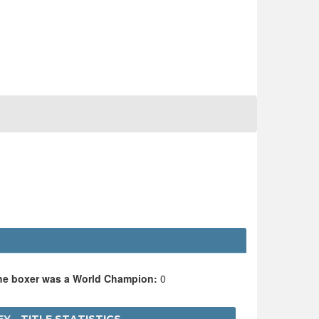
the boxer was a World Champion:
0