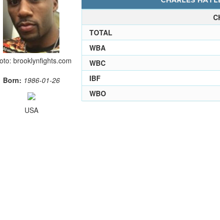
CHARLES HATLE
C
TOTAL
WBA
oto: brooklynfights.com
WBC
IBF
Born:
1986-01-26
WBO
USA