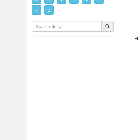
Y
Z
Ph