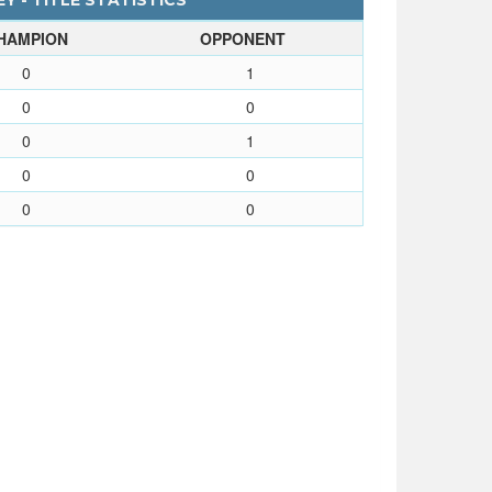
Y - TITLE STATISTICS
HAMPION
OPPONENT
0
1
0
0
0
1
0
0
0
0