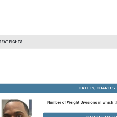
REAT FIGHTS
HATLEY, CHARLES
Number of Weight Divisions in which 