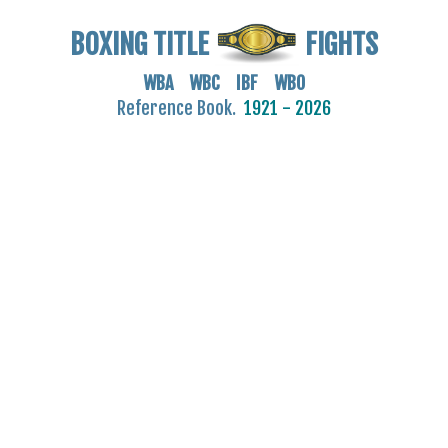
BOXING TITLE
FIGHTS
WBA WBC IBF WBO
Reference Book.
1921 - 2026