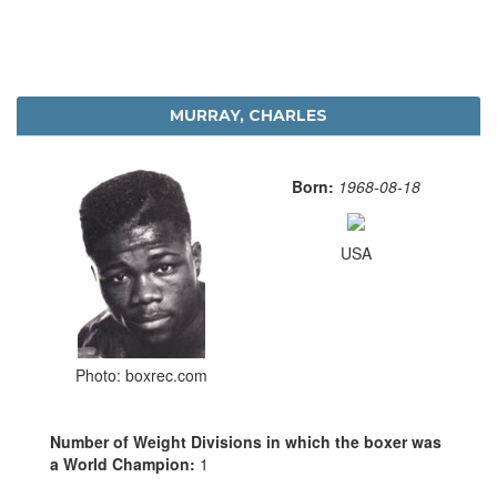
MURRAY, CHARLES
Born:
1968-08-18
USA
Photo: boxrec.com
Number of Weight Divisions in which the boxer was
a World Champion:
1