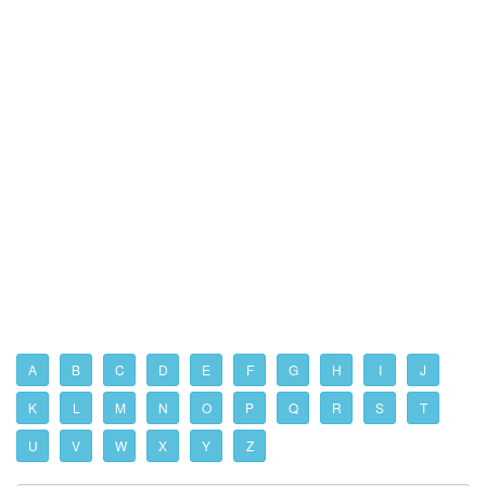
A
B
C
D
E
F
G
H
I
J
K
L
M
N
O
P
Q
R
S
T
U
V
W
X
Y
Z