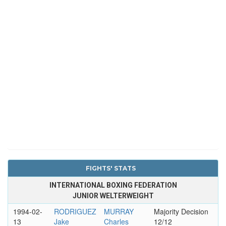
FIGHTS' STATS
INTERNATIONAL BOXING FEDERATION
JUNIOR WELTERWEIGHT
1994-02-
RODRIGUEZ
MURRAY
Majority Decision
13
Jake
Charles
12/12