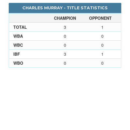
CHARLES MURRAY - TITLE STATISTICS
CHAMPION
OPPONENT
TOTAL
3
1
WBA
0
0
WBC
0
0
IBF
3
1
WBO
0
0