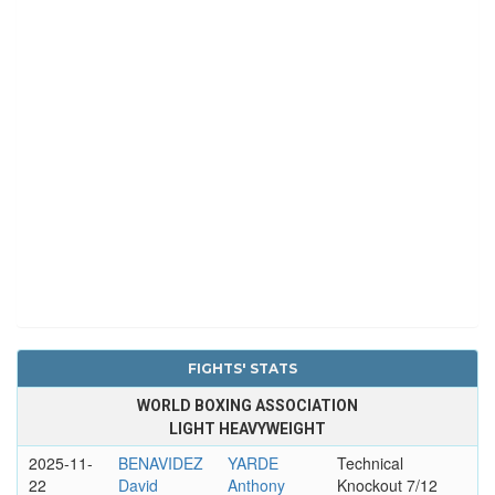
FIGHTS' STATS
WORLD BOXING ASSOCIATION
LIGHT HEAVYWEIGHT
2025-11-
BENAVIDEZ
YARDE
Technical
22
David
Anthony
Knockout 7/12