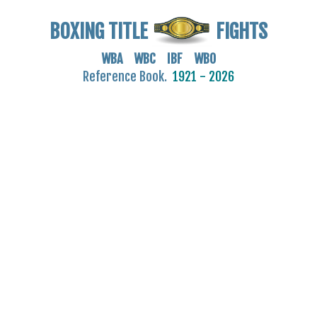
BOXING TITLE
FIGHTS
WBA WBC IBF WBO
Reference Book.
1921 - 2026