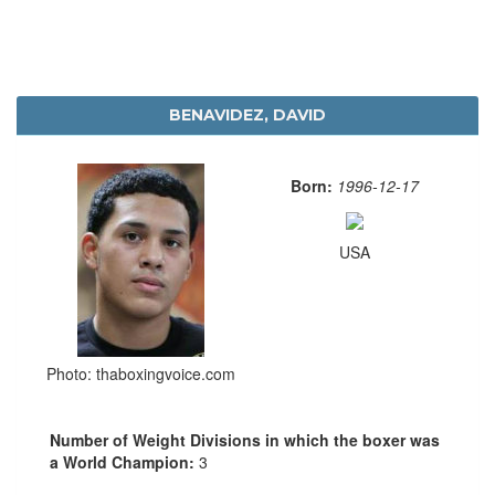
BENAVIDEZ, DAVID
Born:
1996-12-17
USA
Photo: thaboxingvoice.com
Number of Weight Divisions in which the boxer was
a World Champion:
3