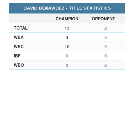
DAVID BENAVIDEZ - TITLE STATISTICS
CHAMPION
OPPONENT
TOTAL
13
0
WBA
3
0
WBC
10
0
IBF
0
0
WBO
0
0