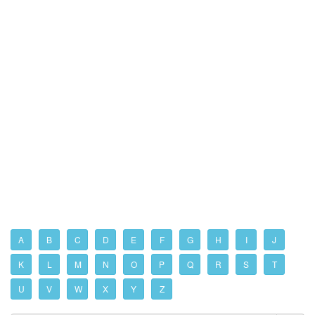
A
B
C
D
E
F
G
H
I
J
K
L
M
N
O
P
Q
R
S
T
U
V
W
X
Y
Z