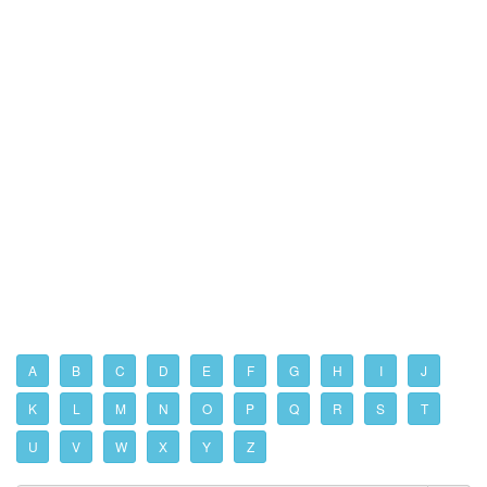
A
B
C
D
E
F
G
H
I
J
K
L
M
N
O
P
Q
R
S
T
U
V
W
X
Y
Z