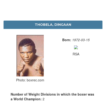
THOBELA, DINGAAN
Born:
1972-03-15
RSA
Photo: boxrec.com
Number of Weight Divisions in which the boxer was
a World Champion:
2