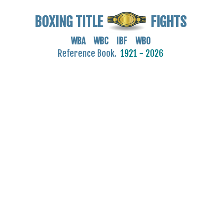
BOXING TITLE
FIGHTS
WBA WBC IBF WBO
Reference Book.
1921 - 2026