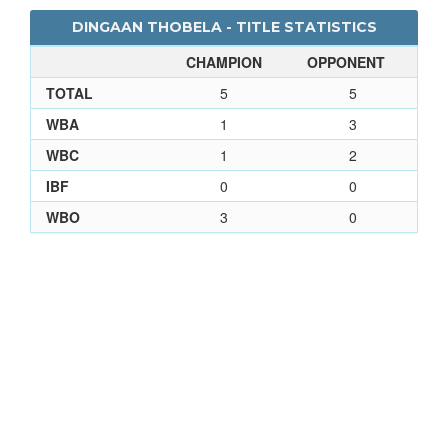
DINGAAN THOBELA - TITLE STATISTICS
CHAMPION
OPPONENT
TOTAL
5
5
WBA
1
3
WBC
1
2
IBF
0
0
WBO
3
0