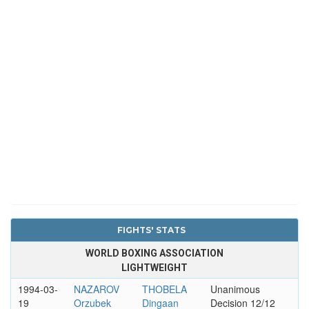
FIGHTS' STATS
WORLD BOXING ASSOCIATION
LIGHTWEIGHT
1994-03-
NAZAROV
THOBELA
Unanimous
19
Orzubek
Dingaan
Decision 12/12