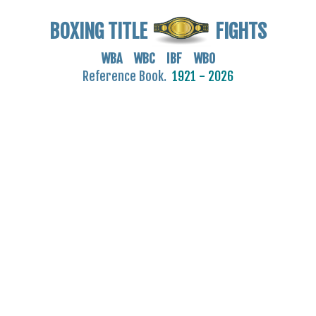
BOXING TITLE
FIGHTS
WBA WBC IBF WBO
Reference Book.
1921 - 2026