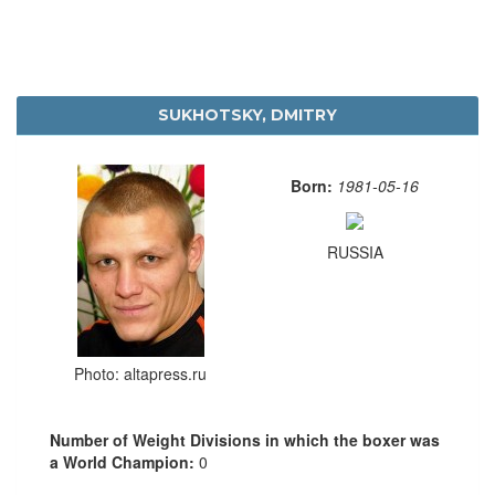
SUKHOTSKY, DMITRY
Born:
1981-05-16
RUSSIA
Photo: altapress.ru
Number of Weight Divisions in which the boxer was
a World Champion:
0