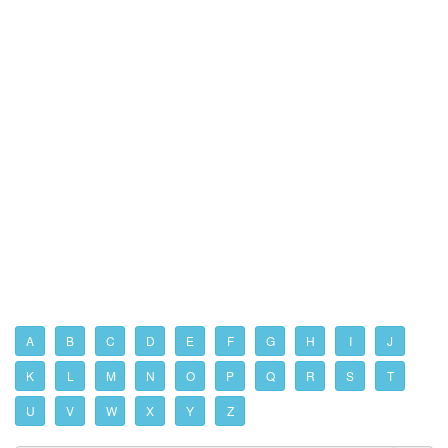
A
B
C
D
E
F
G
H
I
J
K
L
M
N
O
P
Q
R
S
T
U
V
W
X
Y
Z