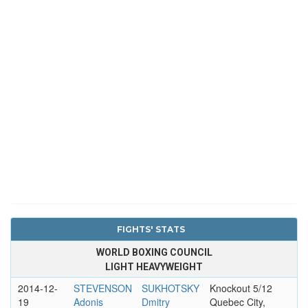
FIGHTS' STATS
WORLD BOXING COUNCIL
LIGHT HEAVYWEIGHT
2014-12-
STEVENSON
SUKHOTSKY
Knockout 5/12
19
Adonis
Dmitry
Quebec City,