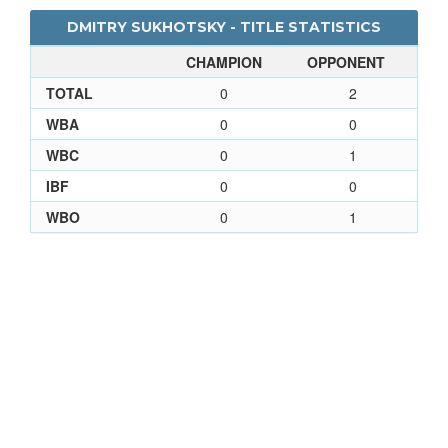
DMITRY SUKHOTSKY - TITLE STATISTICS
CHAMPION
OPPONENT
TOTAL
0
2
WBA
0
0
WBC
0
1
IBF
0
0
WBO
0
1