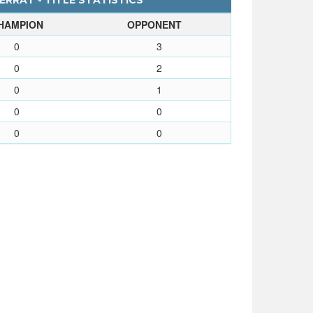
RRAT - TITLE STATISTICS
HAMPION
OPPONENT
0
3
0
2
0
1
0
0
0
0