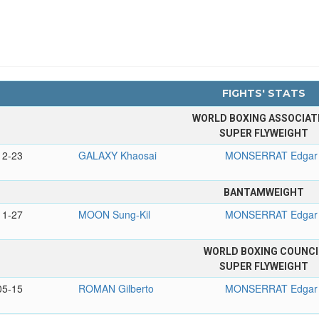
FIGHTS' STATS
WORLD BOXING ASSOCIAT
SUPER FLYWEIGHT
12-23
GALAXY Khaosai
MONSERRAT Edgar
BANTAMWEIGHT
11-27
MOON Sung-Kil
MONSERRAT Edgar
WORLD BOXING COUNCI
SUPER FLYWEIGHT
05-15
ROMAN Gilberto
MONSERRAT Edgar