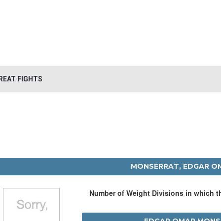
REAT FIGHTS
MONSERRAT, EDGAR O
Number of Weight Divisions in which 