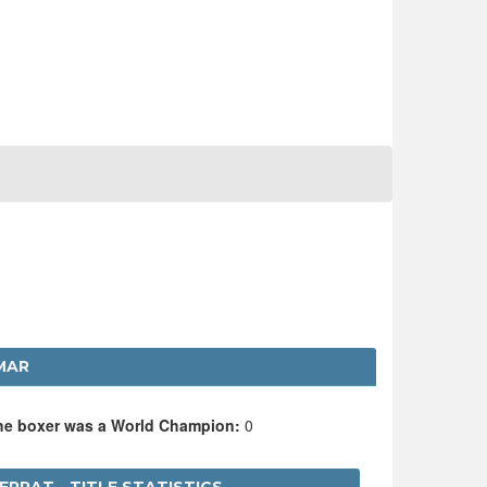
MAR
the boxer was a World Champion:
0