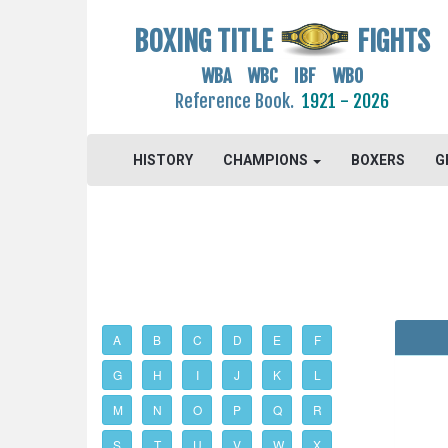
BOXING TITLE
FIGHTS
WBA WBC IBF WBO
Reference Book.
1921 - 2026
HISTORY
CHAMPIONS
BOXERS
G
A
B
C
D
E
F
G
H
I
J
K
L
M
N
O
P
Q
R
S
T
U
V
W
X