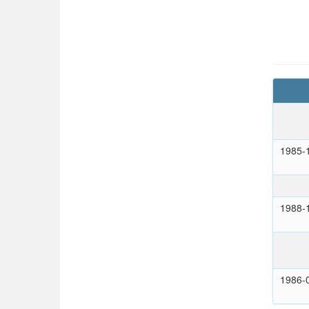
1985-
1988-
1986-