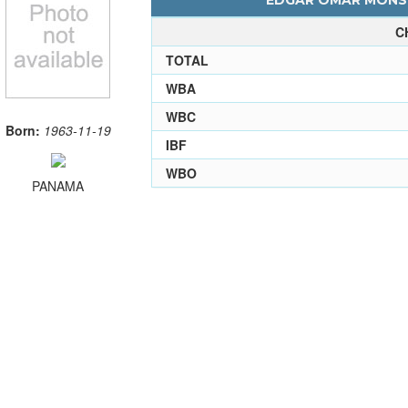
EDGAR OMAR MONSE
C
TOTAL
WBA
WBC
Born:
1963-11-19
IBF
WBO
PANAMA