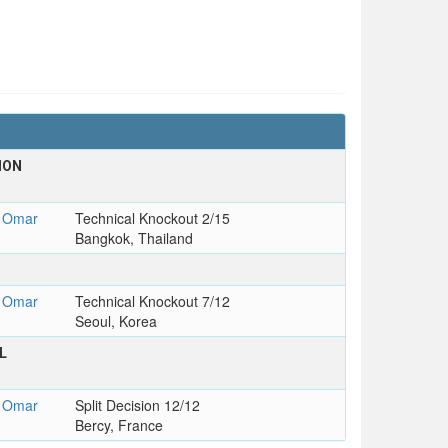
ION
 Omar
Technical Knockout 2/15
Bangkok, Thailand
 Omar
Technical Knockout 7/12
Seoul, Korea
L
 Omar
Split Decision 12/12
Bercy, France