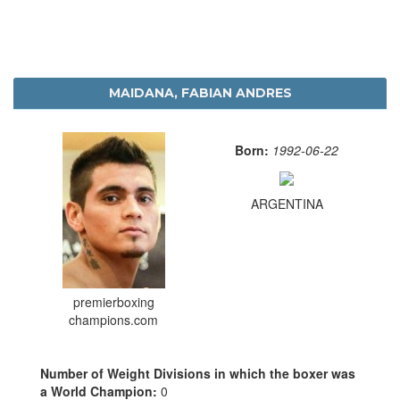
MAIDANA, FABIAN ANDRES
Born:
1992-06-22
ARGENTINA
premierboxing
champions.com
Number of Weight Divisions in which the boxer was
a World Champion:
0