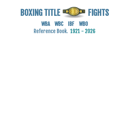
BOXING TITLE
FIGHTS
WBA WBC IBF WBO
Reference Book.
1921 - 2026