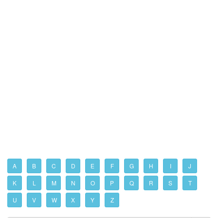
A
B
C
D
E
F
G
H
I
J
K
L
M
N
O
P
Q
R
S
T
U
V
W
X
Y
Z