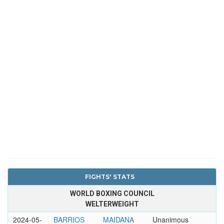
FIGHTS' STATS
WORLD BOXING COUNCIL
WELTERWEIGHT
2024-05-
BARRIOS
MAIDANA
Unanimous