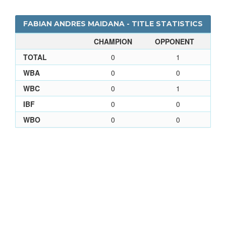
FABIAN ANDRES MAIDANA - TITLE STATISTICS
CHAMPION
OPPONENT
TOTAL
0
1
WBA
0
0
WBC
0
1
IBF
0
0
WBO
0
0