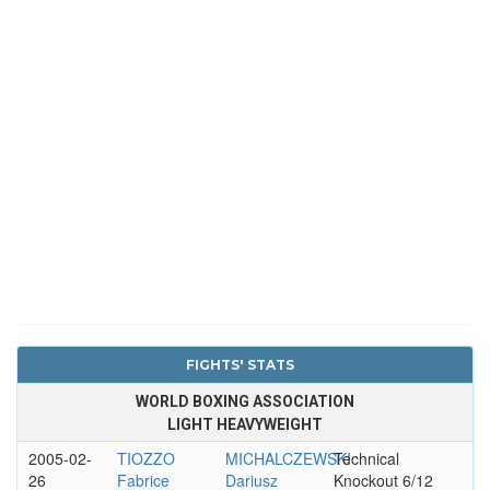
FIGHTS' STATS
WORLD BOXING ASSOCIATION
LIGHT HEAVYWEIGHT
2005-02-
TIOZZO
MICHALCZEWSKI
Technical
26
Fabrice
Dariusz
Knockout 6/12