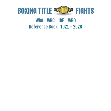
BOXING TITLE
FIGHTS
WBA WBC IBF WBO
Reference Book.
1921 - 2026