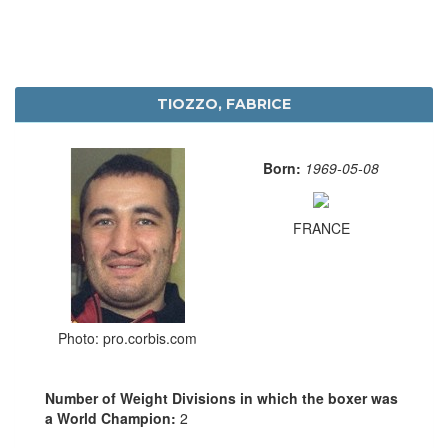
TIOZZO, FABRICE
Born:
1969-05-08
FRANCE
Photo: pro.corbis.com
Number of Weight Divisions in which the boxer was
a World Champion:
2