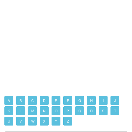
A
B
C
D
E
F
G
H
I
J
K
L
M
N
O
P
Q
R
S
T
U
V
W
X
Y
Z