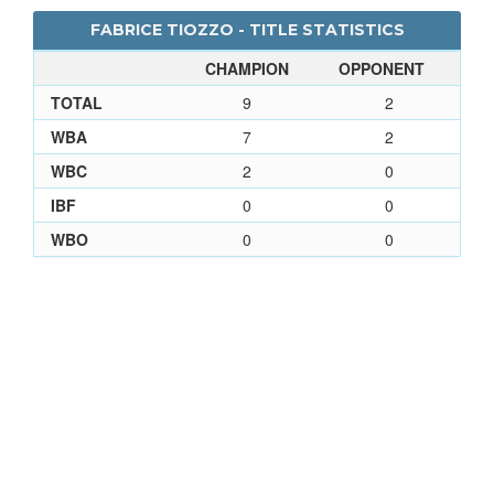
FABRICE TIOZZO - TITLE STATISTICS
CHAMPION
OPPONENT
TOTAL
9
2
WBA
7
2
WBC
2
0
IBF
0
0
WBO
0
0