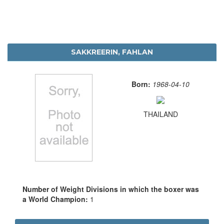
SAKKREERIN, FAHLAN
Born:
1968-04-10
THAILAND
Number of Weight Divisions in which the boxer was
a World Champion:
1