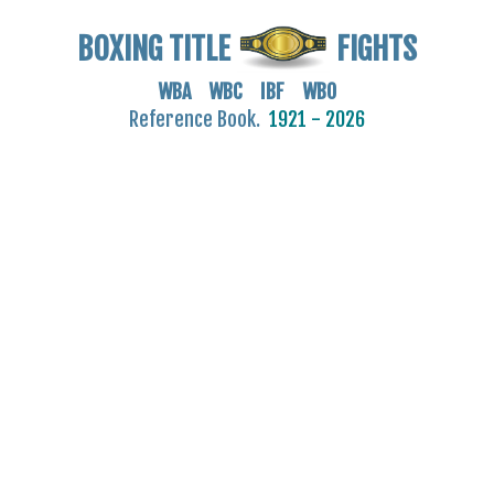
BOXING TITLE
FIGHTS
WBA WBC IBF WBO
Reference Book.
1921 - 2026