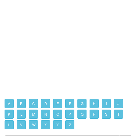
A
B
C
D
E
F
G
H
I
J
K
L
M
N
O
P
Q
R
S
T
U
V
W
X
Y
Z