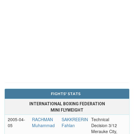
FIGHTS' STATS
INTERNATIONAL BOXING FEDERATION
MINI FLYWEIGHT
2005-04-
RACHMAN
SAKKREERIN
Technical
05
Muhammad
Fahlan
Decision 3/12
Merauke City,