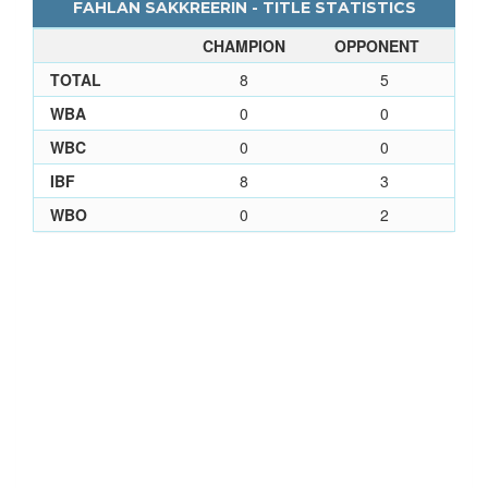
FAHLAN SAKKREERIN - TITLE STATISTICS
CHAMPION
OPPONENT
TOTAL
8
5
WBA
0
0
WBC
0
0
IBF
8
3
WBO
0
2