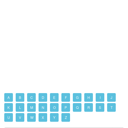
A
B
C
D
E
F
G
H
I
J
K
L
M
N
O
P
Q
R
S
T
U
V
W
X
Y
Z