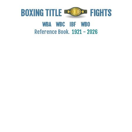
BOXING TITLE
FIGHTS
WBA WBC IBF WBO
Reference Book.
1921 - 2026