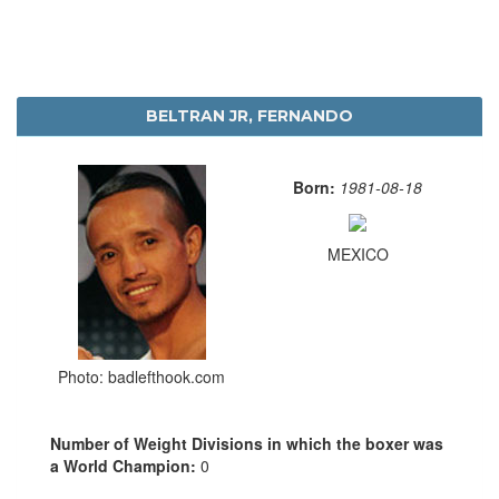
BELTRAN JR, FERNANDO
Born:
1981-08-18
MEXICO
Photo: badlefthook.com
Number of Weight Divisions in which the boxer was
a World Champion:
0