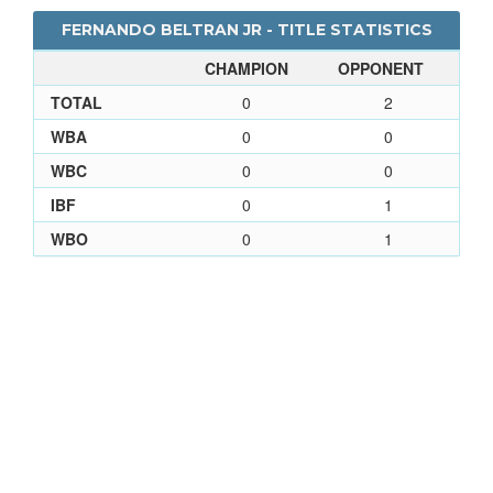
FERNANDO BELTRAN JR - TITLE STATISTICS
CHAMPION
OPPONENT
TOTAL
0
2
WBA
0
0
WBC
0
0
IBF
0
1
WBO
0
1