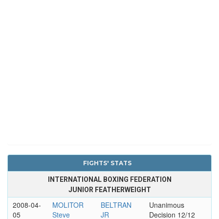
FIGHTS' STATS
INTERNATIONAL BOXING FEDERATION
JUNIOR FEATHERWEIGHT
2008-04-
MOLITOR
BELTRAN
Unanimous
05
Steve
JR
Decision 12/12