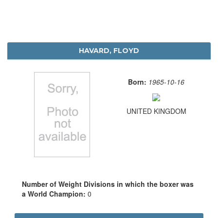
HAVARD, FLOYD
Born:
1965-10-16
UNITED KINGDOM
Number of Weight Divisions in which the boxer was
a World Champion:
0