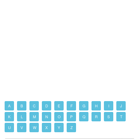
A
B
C
D
E
F
G
H
I
J
K
L
M
N
O
P
Q
R
S
T
U
V
W
X
Y
Z