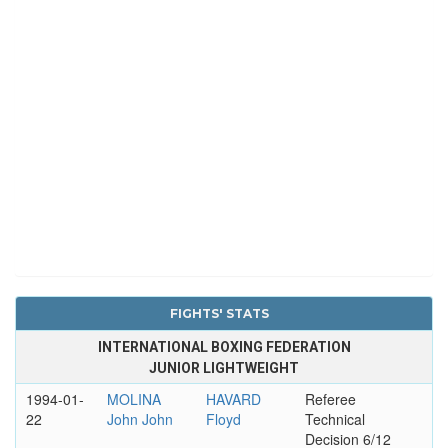
FIGHTS' STATS
INTERNATIONAL BOXING FEDERATION
JUNIOR LIGHTWEIGHT
1994-01-
MOLINA
HAVARD
Referee
22
John John
Floyd
Technical
Decision 6/12