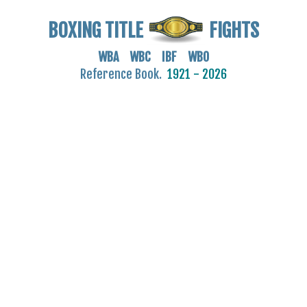
BOXING TITLE
FIGHTS
WBA WBC IBF WBO
Reference Book.
1921 - 2026