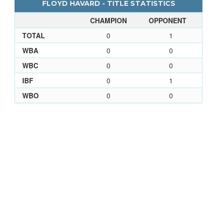
FLOYD HAVARD - TITLE STATISTICS
CHAMPION
OPPONENT
TOTAL
0
1
WBA
0
0
WBC
0
0
IBF
0
1
WBO
0
0