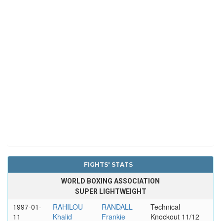
FIGHTS' STATS
WORLD BOXING ASSOCIATION
SUPER LIGHTWEIGHT
1997-01-
RAHILOU
RANDALL
Technical
11
Khalid
Frankie
Knockout 11/12