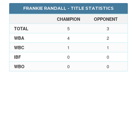
FRANKIE RANDALL - TITLE STATISTICS
CHAMPION
OPPONENT
TOTAL
5
3
WBA
4
2
WBC
1
1
IBF
0
0
WBO
0
0