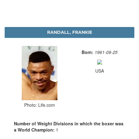
RANDALL, FRANKIE
Born:
1961-09-25
USA
Photo: Life.com
Number of Weight Divisions in which the boxer was
a World Champion:
1