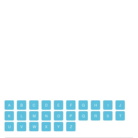
A
B
C
D
E
F
G
H
I
J
K
L
M
N
O
P
Q
R
S
T
U
V
W
X
Y
Z