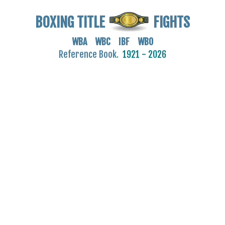
BOXING TITLE
FIGHTS
WBA WBC IBF WBO
Reference Book.
1921 - 2026