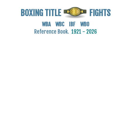
BOXING TITLE
FIGHTS
WBA WBC IBF WBO
Reference Book.
1921 - 2026