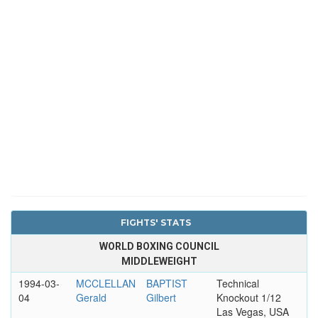
FIGHTS' STATS
WORLD BOXING COUNCIL
MIDDLEWEIGHT
1994-03-
MCCLELLAN
BAPTIST
Technical
04
Gerald
Gilbert
Knockout 1/12
Las Vegas, USA