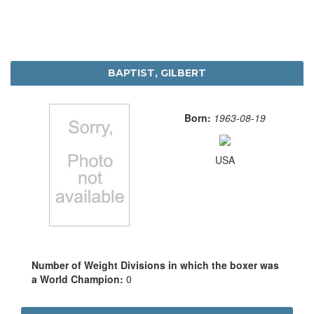
BAPTIST, GILBERT
Born:
1963-08-19
USA
Number of Weight Divisions in which the boxer was
a World Champion:
0