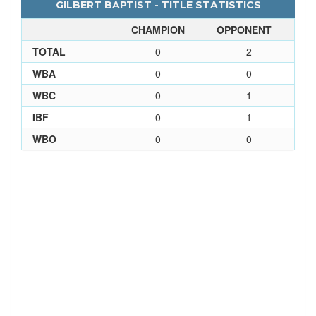
GILBERT BAPTIST - TITLE STATISTICS
CHAMPION
OPPONENT
TOTAL
0
2
WBA
0
0
WBC
0
1
IBF
0
1
WBO
0
0