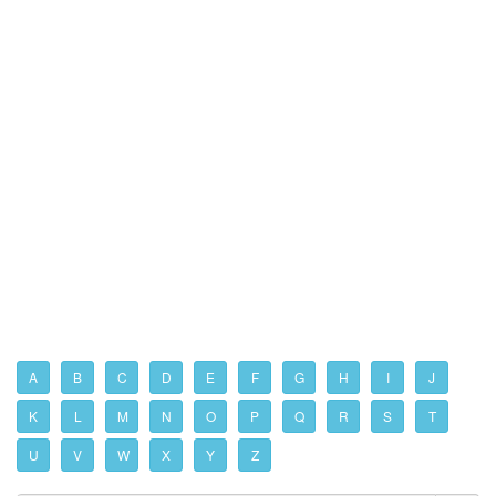
A
B
C
D
E
F
G
H
I
J
K
L
M
N
O
P
Q
R
S
T
U
V
W
X
Y
Z