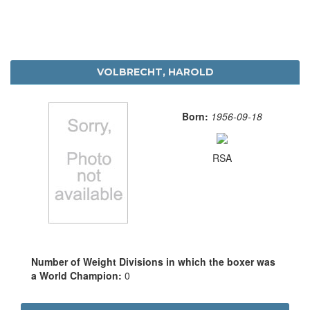
VOLBRECHT, HAROLD
Born:
1956-09-18
RSA
Number of Weight Divisions in which the boxer was
a World Champion:
0