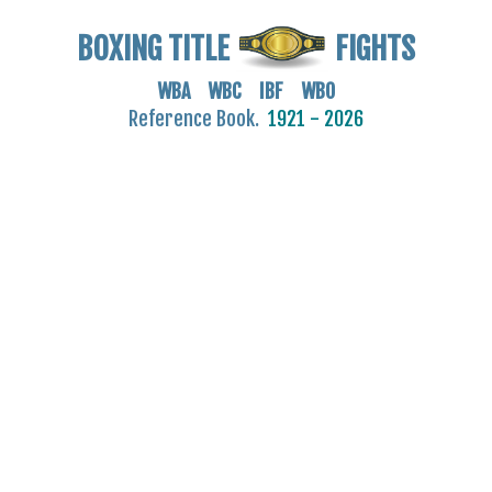
BOXING TITLE
FIGHTS
WBA WBC IBF WBO
Reference Book.
1921 - 2026