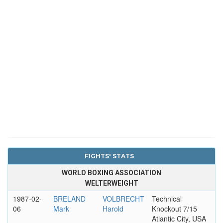
FIGHTS' STATS
WORLD BOXING ASSOCIATION
WELTERWEIGHT
1987-02-
BRELAND
VOLBRECHT
Technical
06
Mark
Harold
Knockout 7/15
Atlantic City, USA