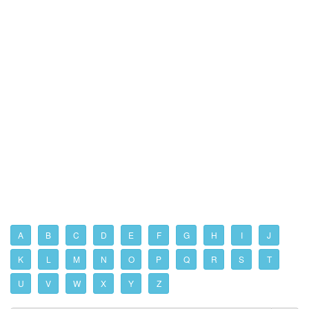
A
B
C
D
E
F
G
H
I
J
K
L
M
N
O
P
Q
R
S
T
U
V
W
X
Y
Z