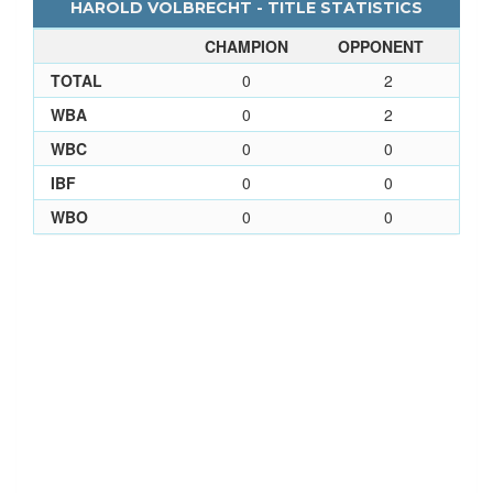
HAROLD VOLBRECHT - TITLE STATISTICS
CHAMPION
OPPONENT
TOTAL
0
2
WBA
0
2
WBC
0
0
IBF
0
0
WBO
0
0