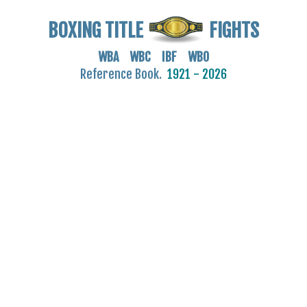
BOXING TITLE
FIGHTS
WBA WBC IBF WBO
Reference Book.
1921 - 2026