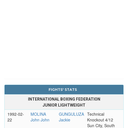
FIGHTS' STATS
INTERNATIONAL BOXING FEDERATION
JUNIOR LIGHTWEIGHT
1992-02-
MOLINA
GUNGULUZA
Technical
22
John John
Jackie
Knockout 4/12
Sun City, South