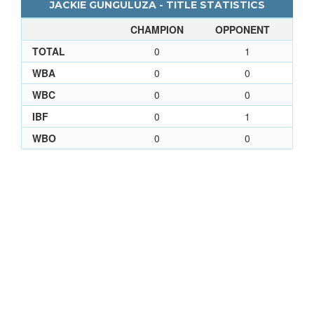
JACKIE GUNGULUZA - TITLE STATISTICS
CHAMPION
OPPONENT
TOTAL
0
1
WBA
0
0
WBC
0
0
IBF
0
1
WBO
0
0