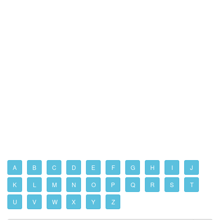
A
B
C
D
E
F
G
H
I
J
K
L
M
N
O
P
Q
R
S
T
U
V
W
X
Y
Z