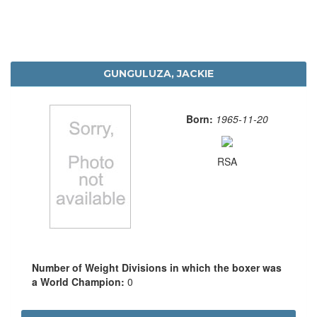
GUNGULUZA, JACKIE
Born:
1965-11-20
RSA
Number of Weight Divisions in which the boxer was
a World Champion:
0