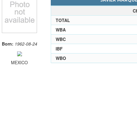
JAVIER MARQUE
C
TOTAL
WBA
WBC
Born:
1962-08-24
IBF
WBO
MEXICO