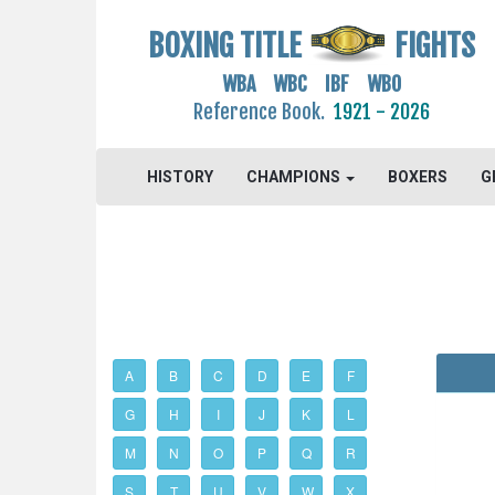
BOXING TITLE
FIGHTS
WBA WBC IBF WBO
Reference Book.
1921 - 2026
HISTORY
CHAMPIONS
BOXERS
G
A
B
C
D
E
F
G
H
I
J
K
L
M
N
O
P
Q
R
S
T
U
V
W
X