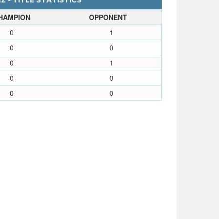
Z - TITLE STATISTICS
HAMPION
OPPONENT
0
1
0
0
0
1
0
0
0
0