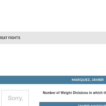
REAT FIGHTS
MARQUEZ, JAVIER
Number of Weight Divisions in which 