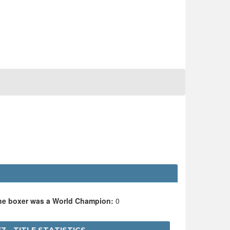
the boxer was a World Champion:
0