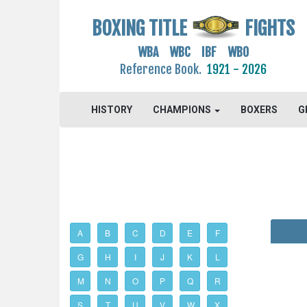
BOXING TITLE
FIGHTS
WBA WBC IBF WBO
Reference Book.
1921 - 2026
HISTORY
CHAMPIONS
BOXERS
G
A
B
C
D
E
F
G
H
I
J
K
L
M
N
O
P
Q
R
S
T
U
V
W
X