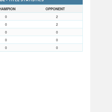
BE - TITLE STATISTICS
HAMPION
OPPONENT
0
2
0
2
0
0
0
0
0
0