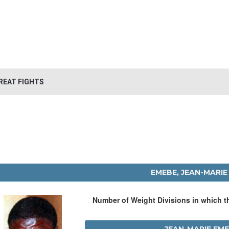
REAT FIGHTS
EMEBE, JEAN-MARIE
Number of Weight Divisions in which 