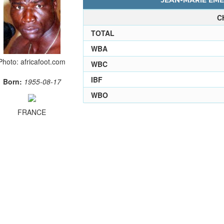
JEAN-MARIE EME
C
TOTAL
WBA
Photo: africafoot.com
WBC
IBF
Born:
1955-08-17
WBO
FRANCE