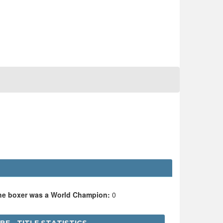
the boxer was a World Champion:
0