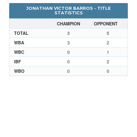
JONATHAN VICTOR BARROS - TITLE
STATISTICS
CHAMPION
OPPONENT
TOTAL
3
5
WBA
3
2
WBC
0
1
IBF
0
2
WBO
0
0