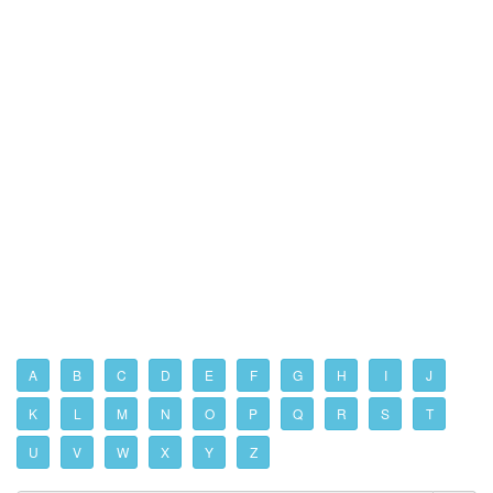
A
B
C
D
E
F
G
H
I
J
K
L
M
N
O
P
Q
R
S
T
U
V
W
X
Y
Z