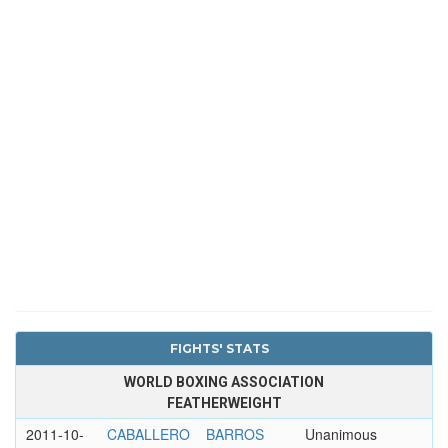
FIGHTS' STATS
WORLD BOXING ASSOCIATION
FEATHERWEIGHT
2011-10-
CABALLERO
BARROS
Unanimous