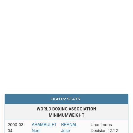
FIGHTS' STATS
WORLD BOXING ASSOCIATION
MINIMUMWEIGHT
2000-03-
ARAMBULET
BERNAL
Unanimous
04
Noel
Jose
Decision 12/12