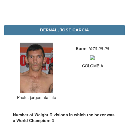
BERNAL, JOSE GARCIA
Born:
1970-09-28
COLOMBIA
Photo: jorgemata.info
Number of Weight Divisions in which the boxer was
a World Champion:
0