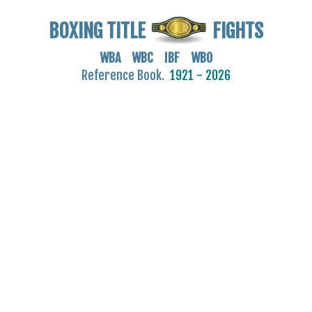
BOXING TITLE
FIGHTS
WBA WBC IBF WBO
Reference Book.
1921 - 2026