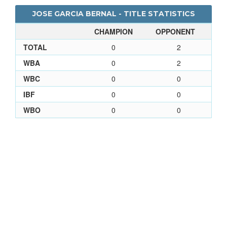
JOSE GARCIA BERNAL - TITLE STATISTICS
CHAMPION
OPPONENT
TOTAL
0
2
WBA
0
2
WBC
0
0
IBF
0
0
WBO
0
0