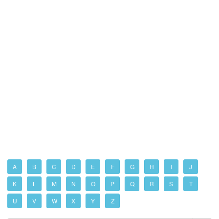
A
B
C
D
E
F
G
H
I
J
K
L
M
N
O
P
Q
R
S
T
U
V
W
X
Y
Z