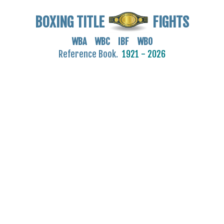
BOXING TITLE
FIGHTS
WBA WBC IBF WBO
Reference Book.
1921 - 2026