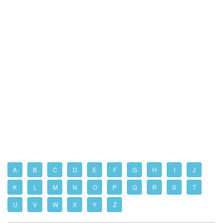
A
B
C
D
E
F
G
H
I
J
K
L
M
N
O
P
Q
R
S
T
U
V
W
X
Y
Z