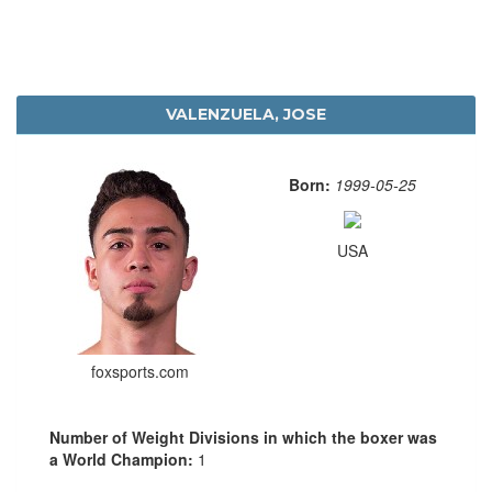
VALENZUELA, JOSE
Born:
1999-05-25
USA
foxsports.com
Number of Weight Divisions in which the boxer was
a World Champion:
1