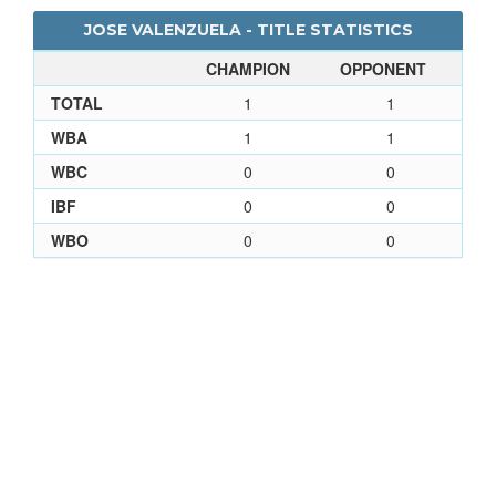
JOSE VALENZUELA - TITLE STATISTICS
CHAMPION
OPPONENT
TOTAL
1
1
WBA
1
1
WBC
0
0
IBF
0
0
WBO
0
0