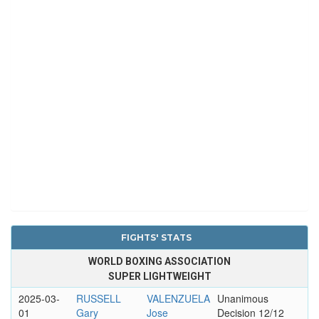
FIGHTS' STATS
WORLD BOXING ASSOCIATION
SUPER LIGHTWEIGHT
2025-03-
RUSSELL
VALENZUELA
Unanimous
01
Gary
Jose
Decision 12/12