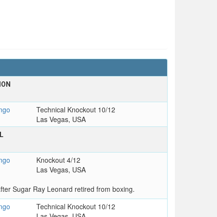
ION
ngo
Technical Knockout 10/12
Las Vegas, USA
L
ngo
Knockout 4/12
Las Vegas, USA
ter Sugar Ray Leonard retired from boxing.
ngo
Technical Knockout 10/12
Las Vegas, USA