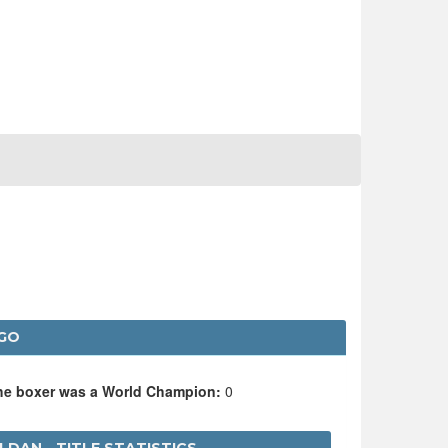
NGO
the boxer was a World Champion:
0