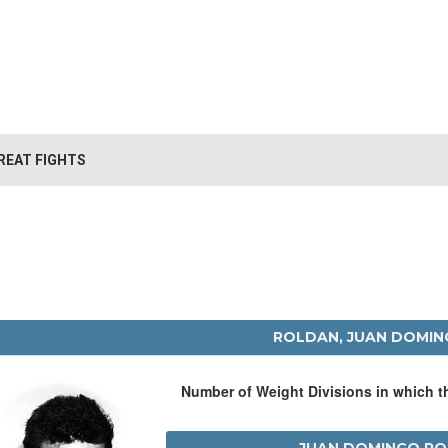
REAT FIGHTS
ROLDAN, JUAN DOMI
Number of Weight Divisions in which 