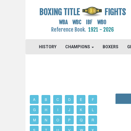
BOXING TITLE
FIGHTS
WBA WBC IBF WBO
Reference Book.
1921 - 2026
HISTORY
CHAMPIONS
BOXERS
G
A
B
C
D
E
F
G
H
I
J
K
L
M
N
O
P
Q
R
S
T
U
V
W
X