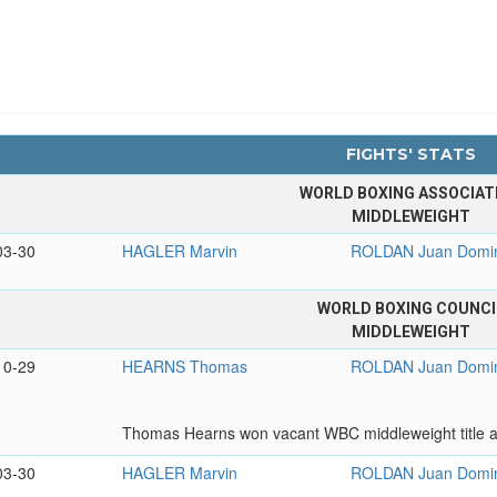
FIGHTS' STATS
WORLD BOXING ASSOCIAT
MIDDLEWEIGHT
03-30
HAGLER Marvin
ROLDAN Juan Domi
WORLD BOXING COUNCI
MIDDLEWEIGHT
10-29
HEARNS Thomas
ROLDAN Juan Domi
Thomas Hearns won vacant WBC middleweight title af
03-30
HAGLER Marvin
ROLDAN Juan Domi