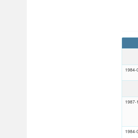
1984-
1987-
1984-