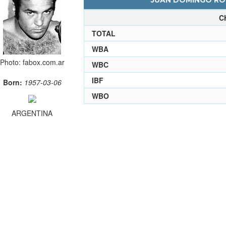
JUAN DOMINGO ROL
C
TOTAL
WBA
Photo: fabox.com.ar
WBC
IBF
Born:
1957-03-06
WBO
ARGENTINA