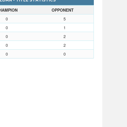
DAN - TITLE STATISTICS
HAMPION
OPPONENT
0
5
0
1
0
2
0
2
0
0