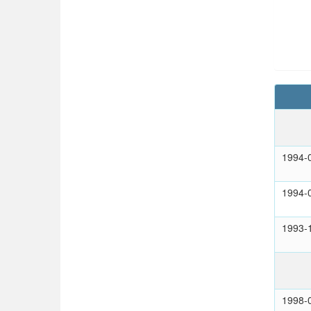
1994-
1994-
1993-
1998-