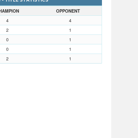
 - TITLE STATISTICS
HAMPION
OPPONENT
4
4
2
1
0
1
0
1
2
1