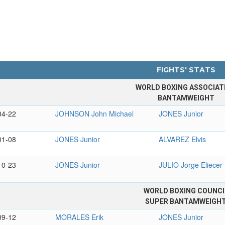
FIGHTS' STATS
WORLD BOXING ASSOCIAT
BANTAMWEIGHT
04-22
JOHNSON John Michael
JONES Junior
01-08
JONES Junior
ALVAREZ Elvis
10-23
JONES Junior
JULIO Jorge Eliecer
WORLD BOXING COUNCI
SUPER BANTAMWEIGH
09-12
MORALES Erik
JONES Junior