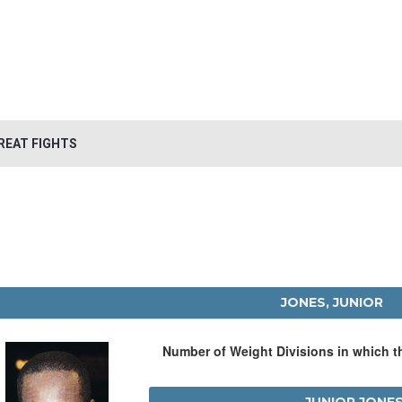
REAT FIGHTS
JONES, JUNIOR
Number of Weight Divisions in which 