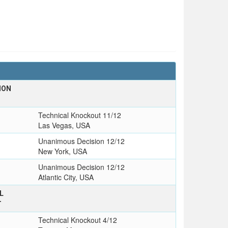
ION
Technical Knockout 11/12
Las Vegas, USA
Unanimous Decision 12/12
New York, USA
Unanimous Decision 12/12
Atlantic City, USA
L
T
Technical Knockout 4/12