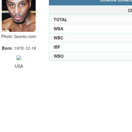
JUNIOR JONES
C
TOTAL
WBA
Photo: boxrec.com
WBC
IBF
Born:
1970-12-19
WBO
USA