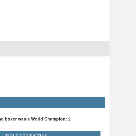
the boxer was a World Champion:
2