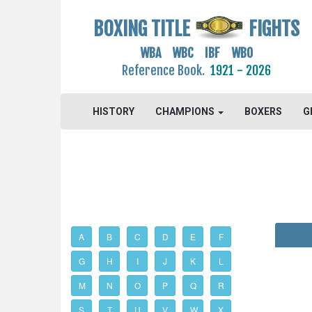
BOXING TITLE
FIGHTS
WBA WBC IBF WBO
Reference Book.
1921 - 2026
HISTORY
CHAMPIONS
BOXERS
G
A
B
C
D
E
F
G
H
I
J
K
L
M
N
O
P
Q
R
S
T
U
V
W
X