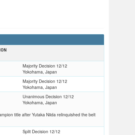
ION
Majority Decision 12/12
Yokohama, Japan
Majority Decision 12/12
Yokohama, Japan
Unanimous Decision 12/12
Yokohama, Japan
on title after Yutaka Niida relinquished the belt
Split Decision 12/12