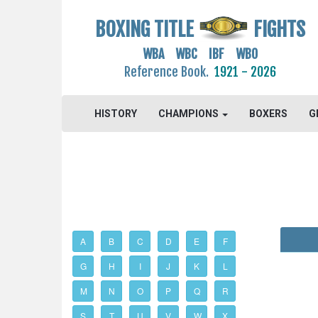
BOXING TITLE
FIGHTS
WBA WBC IBF WBO
Reference Book.
1921 - 2026
HISTORY
CHAMPIONS
BOXERS
G
A
B
C
D
E
F
G
H
I
J
K
L
M
N
O
P
Q
R
S
T
U
V
W
X