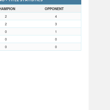
O - TITLE STATISTICS
HAMPION
OPPONENT
2
4
2
3
0
1
0
0
0
0