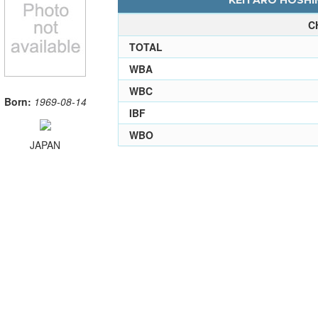
KEITARO HOSHIN
C
TOTAL
WBA
WBC
Born:
1969-08-14
IBF
WBO
JAPAN