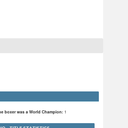
the boxer was a World Champion:
1