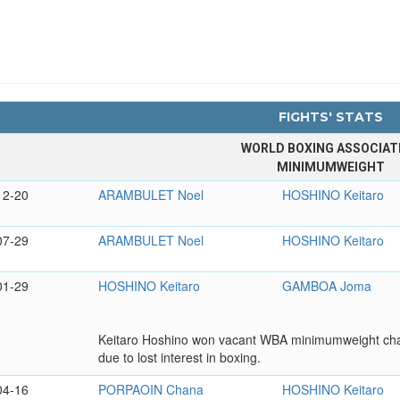
FIGHTS' STATS
WORLD BOXING ASSOCIAT
MINIMUMWEIGHT
12-20
ARAMBULET Noel
HOSHINO Keitaro
07-29
ARAMBULET Noel
HOSHINO Keitaro
01-29
HOSHINO Keitaro
GAMBOA Joma
Keitaro Hoshino won vacant WBA minimumweight champi
due to lost interest in boxing.
04-16
PORPAOIN Chana
HOSHINO Keitaro