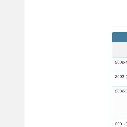
2002-
2002-
2002-
2001-