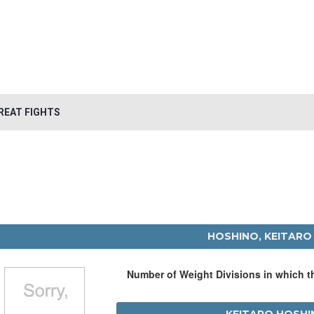
REAT FIGHTS
HOSHINO, KEITARO
Number of Weight Divisions in which 