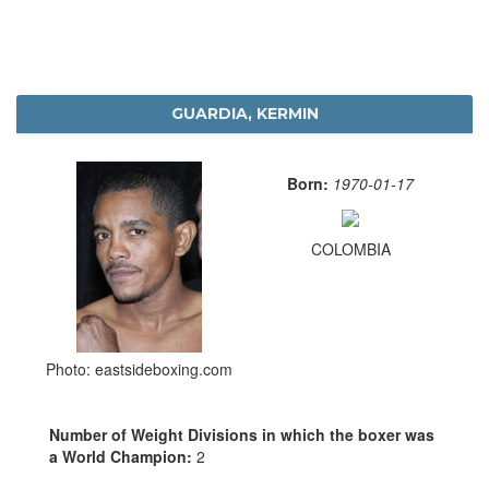
GUARDIA, KERMIN
Born:
1970-01-17
COLOMBIA
Photo: eastsideboxing.com
Number of Weight Divisions in which the boxer was
a World Champion:
2