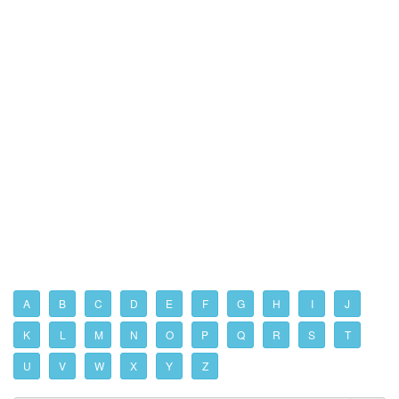
A
B
C
D
E
F
G
H
I
J
K
L
M
N
O
P
Q
R
S
T
U
V
W
X
Y
Z