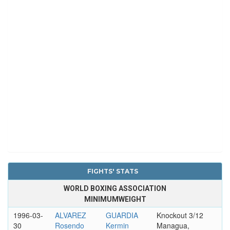
FIGHTS' STATS
WORLD BOXING ASSOCIATION
MINIMUMWEIGHT
1996-03-
ALVAREZ
GUARDIA
Knockout 3/12
30
Rosendo
Kermin
Managua,