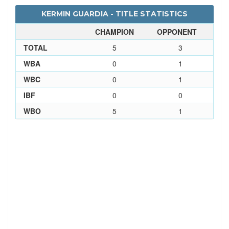
KERMIN GUARDIA - TITLE STATISTICS
CHAMPION
OPPONENT
TOTAL
5
3
WBA
0
1
WBC
0
1
IBF
0
0
WBO
5
1