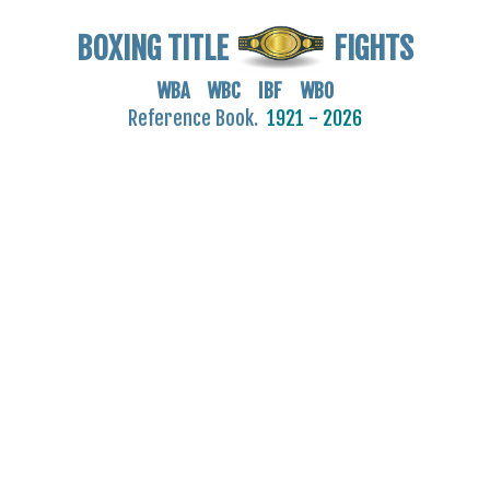
BOXING TITLE
FIGHTS
WBA WBC IBF WBO
Reference Book.
1921 - 2026