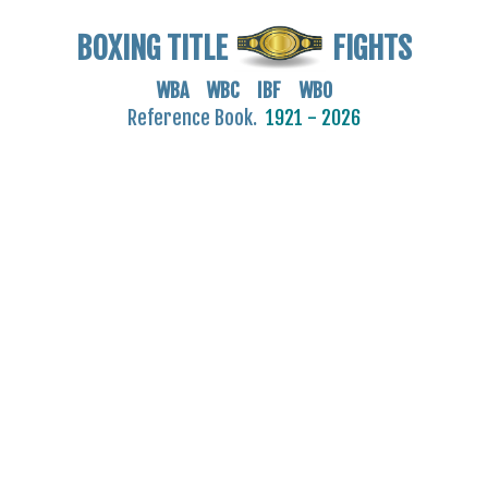
BOXING TITLE
FIGHTS
WBA WBC IBF WBO
Reference Book.
1921 - 2026