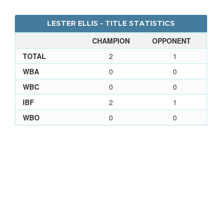
LESTER ELLIS - TITLE STATISTICS
CHAMPION
OPPONENT
TOTAL
2
1
WBA
0
0
WBC
0
0
IBF
2
1
WBO
0
0