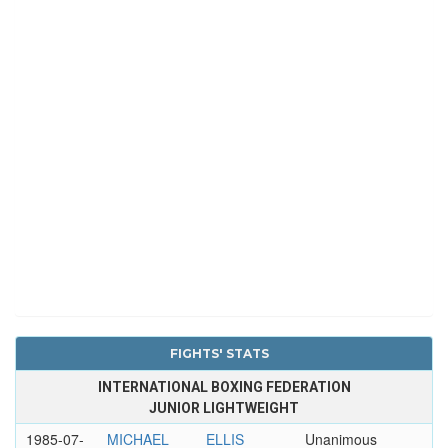
FIGHTS' STATS
INTERNATIONAL BOXING FEDERATION
JUNIOR LIGHTWEIGHT
1985-07-
MICHAEL
ELLIS
Unanimous