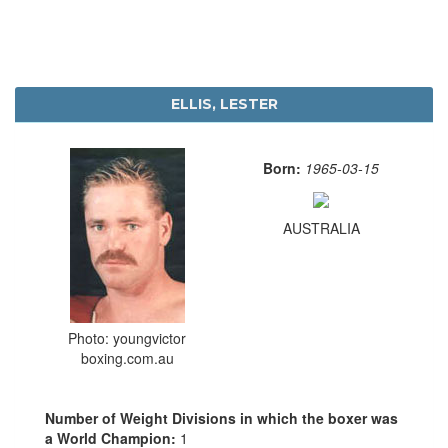
ELLIS, LESTER
Born:
1965-03-15
AUSTRALIA
Photo: youngvictor
boxing.com.au
Number of Weight Divisions in which the boxer was
a World Champion:
1