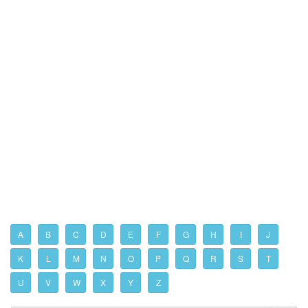
A
B
C
D
E
F
G
H
I
J
K
L
M
N
O
P
Q
R
S
T
U
V
W
X
Y
Z