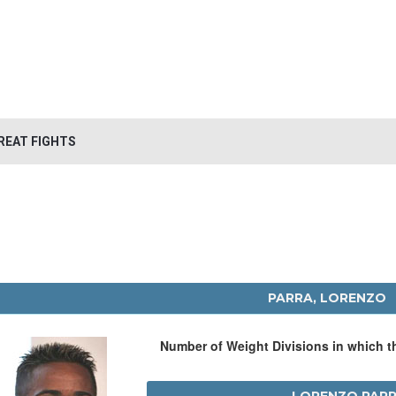
REAT FIGHTS
PARRA, LORENZO
Number of Weight Divisions in which 