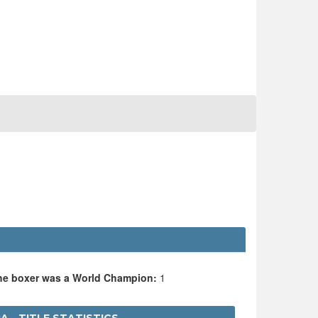
the boxer was a World Champion:
1