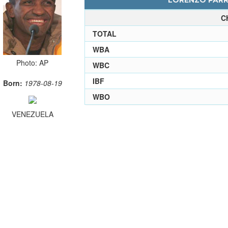
LORENZO PARRA
C
TOTAL
WBA
Photo: AP
WBC
IBF
Born:
1978-08-19
WBO
VENEZUELA