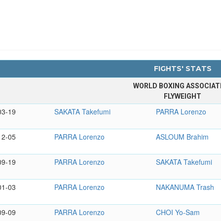
FIGHTS' STATS
WORLD BOXING ASSOCIAT
FLYWEIGHT
03-19
SAKATA Takefumi
PARRA Lorenzo
12-05
PARRA Lorenzo
ASLOUM Brahim
09-19
PARRA Lorenzo
SAKATA Takefumi
01-03
PARRA Lorenzo
NAKANUMA Trash
09-09
PARRA Lorenzo
CHOI Yo-Sam