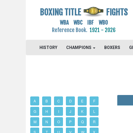
BOXING TITLE
FIGHTS
WBA WBC IBF WBO
Reference Book.
1921 - 2026
HISTORY
CHAMPIONS
BOXERS
G
A
B
C
D
E
F
G
H
I
J
K
L
M
N
O
P
Q
R
S
T
U
V
W
X