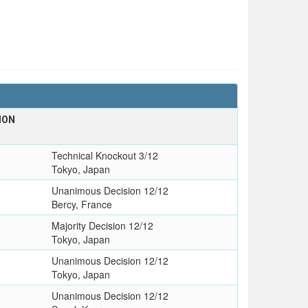
ION
Technical Knockout 3/12
Tokyo, Japan
Unanimous Decision 12/12
Bercy, France
Majority Decision 12/12
Tokyo, Japan
Unanimous Decision 12/12
Tokyo, Japan
Unanimous Decision 12/12