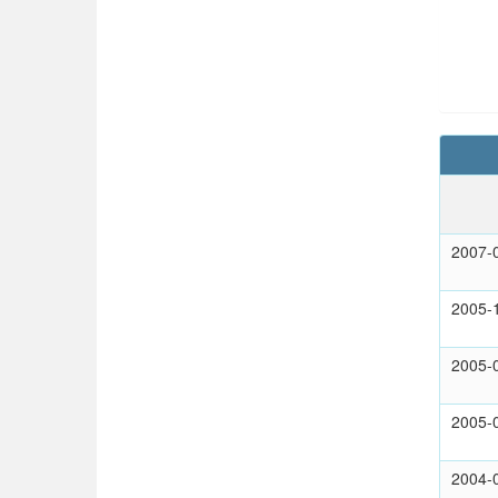
2007-
2005-
2005-
2005-
2004-