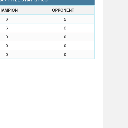
 - TITLE STATISTICS
HAMPION
OPPONENT
6
2
6
2
0
0
0
0
0
0