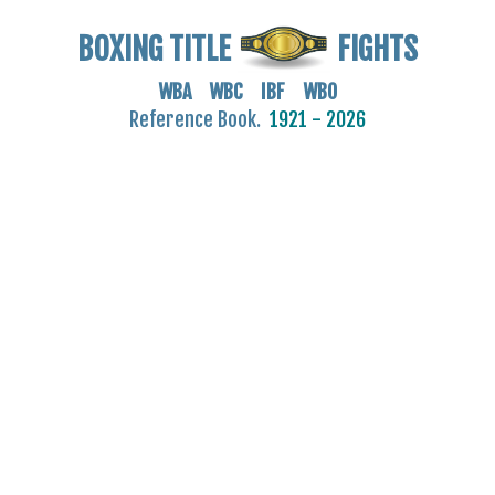
BOXING TITLE
FIGHTS
WBA WBC IBF WBO
Reference Book.
1921 - 2026