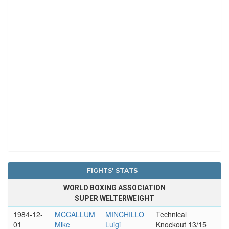
FIGHTS' STATS
WORLD BOXING ASSOCIATION
SUPER WELTERWEIGHT
1984-12-
MCCALLUM
MINCHILLO
Technical
01
Mike
Luigi
Knockout 13/15