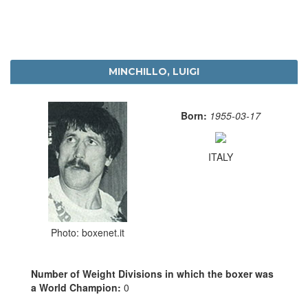
MINCHILLO, LUIGI
Born:
1955-03-17
ITALY
Photo: boxenet.it
Number of Weight Divisions in which the boxer was
a World Champion:
0