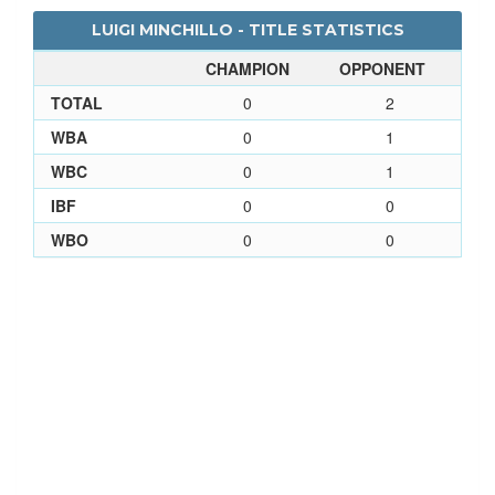
LUIGI MINCHILLO - TITLE STATISTICS
CHAMPION
OPPONENT
TOTAL
0
2
WBA
0
1
WBC
0
1
IBF
0
0
WBO
0
0