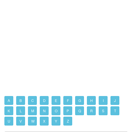
A
B
C
D
E
F
G
H
I
J
K
L
M
N
O
P
Q
R
S
T
U
V
W
X
Y
Z