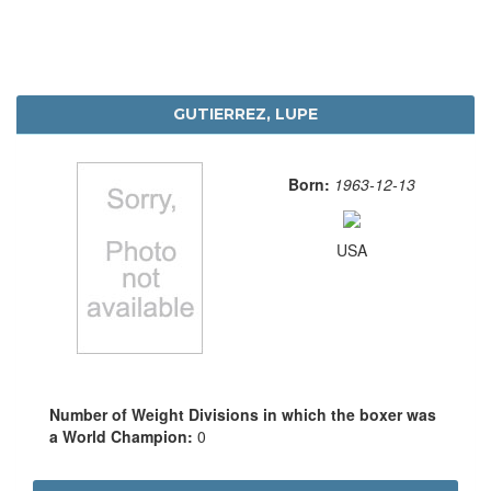
GUTIERREZ, LUPE
Born:
1963-12-13
USA
Number of Weight Divisions in which the boxer was
a World Champion:
0