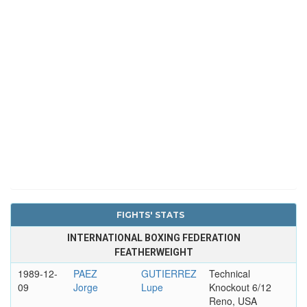
FIGHTS' STATS
INTERNATIONAL BOXING FEDERATION
FEATHERWEIGHT
1989-12-
PAEZ
GUTIERREZ
Technical
09
Jorge
Lupe
Knockout 6/12
Reno, USA