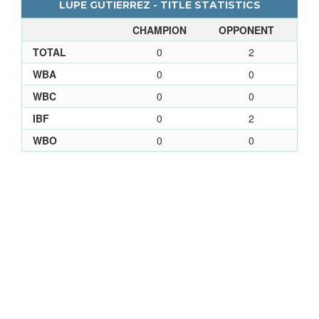
LUPE GUTIERREZ - TITLE STATISTICS
CHAMPION
OPPONENT
TOTAL
0
2
WBA
0
0
WBC
0
0
IBF
0
2
WBO
0
0