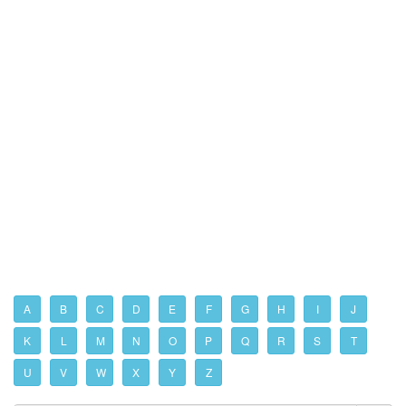
A
B
C
D
E
F
G
H
I
J
K
L
M
N
O
P
Q
R
S
T
U
V
W
X
Y
Z