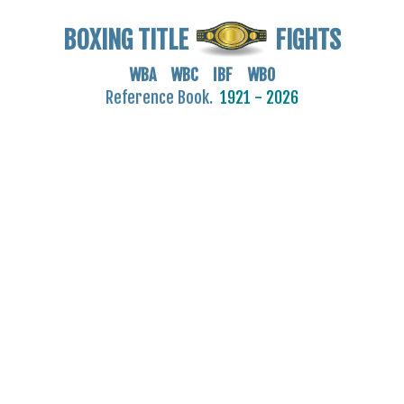
BOXING TITLE
FIGHTS
WBA WBC IBF WBO
Reference Book.
1921 - 2026