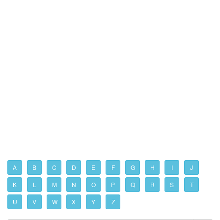
A
B
C
D
E
F
G
H
I
J
K
L
M
N
O
P
Q
R
S
T
U
V
W
X
Y
Z