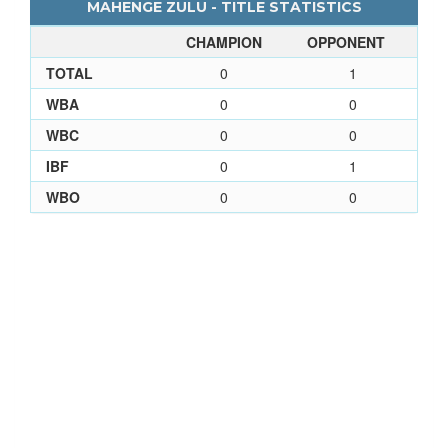
MAHENGE ZULU - TITLE STATISTICS
CHAMPION
OPPONENT
TOTAL
0
1
WBA
0
0
WBC
0
0
IBF
0
1
WBO
0
0