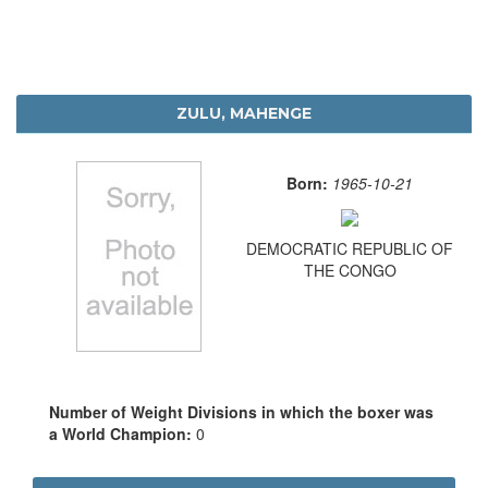
ZULU, MAHENGE
Born:
1965-10-21
DEMOCRATIC REPUBLIC OF
THE CONGO
Number of Weight Divisions in which the boxer was
a World Champion:
0