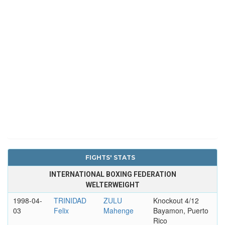
FIGHTS' STATS
INTERNATIONAL BOXING FEDERATION
WELTERWEIGHT
1998-04-
TRINIDAD
ZULU
Knockout 4/12
03
Felix
Mahenge
Bayamon, Puerto
Rico