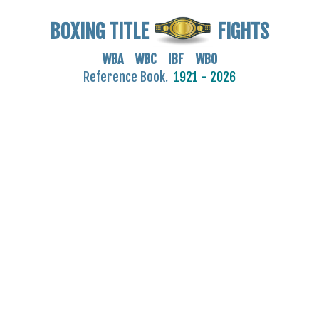
BOXING TITLE
FIGHTS
WBA WBC IBF WBO
Reference Book.
1921 - 2026