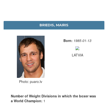
BRIEDIS, MAIRIS
Born:
1985-01-13
LATVIA
Photo: puaro.lv
Number of Weight Divisions in which the boxer was
a World Champion:
1