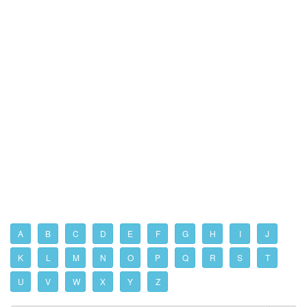
A
B
C
D
E
F
G
H
I
J
K
L
M
N
O
P
Q
R
S
T
U
V
W
X
Y
Z