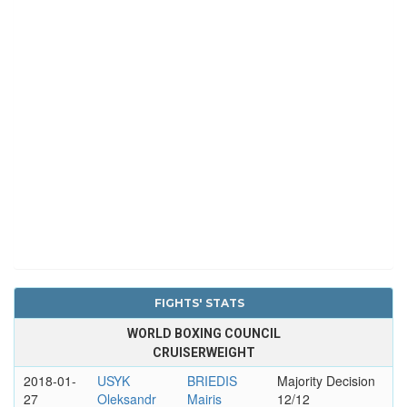
FIGHTS' STATS
WORLD BOXING COUNCIL
CRUISERWEIGHT
2018-01-
USYK
BRIEDIS
Majority Decision
27
Oleksandr
Mairis
12/12