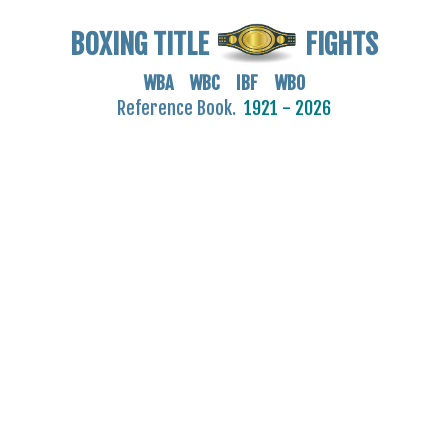
BOXING TITLE
FIGHTS
WBA WBC IBF WBO
Reference Book.
1921 - 2026