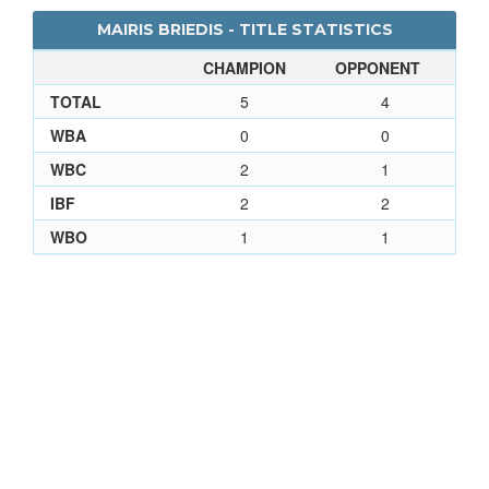
MAIRIS BRIEDIS - TITLE STATISTICS
CHAMPION
OPPONENT
TOTAL
5
4
WBA
0
0
WBC
2
1
IBF
2
2
WBO
1
1