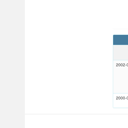
2002-
2000-