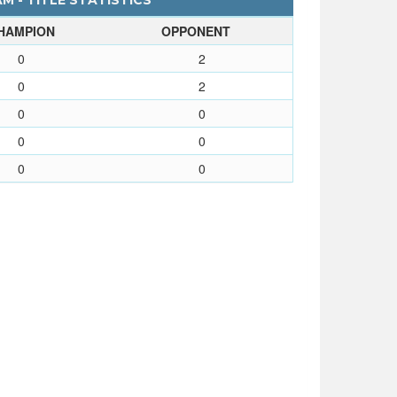
 - TITLE STATISTICS
HAMPION
OPPONENT
0
2
0
2
0
0
0
0
0
0