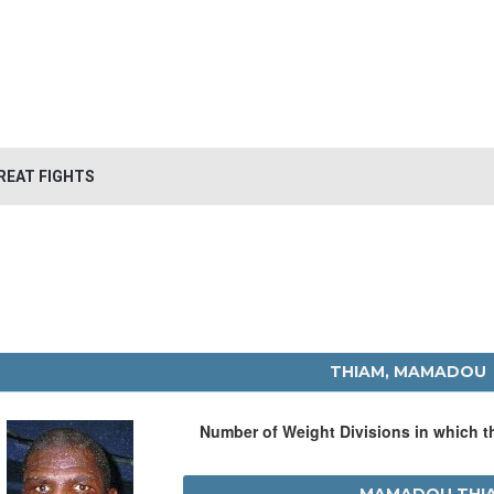
REAT FIGHTS
THIAM, MAMADOU
Number of Weight Divisions in which 