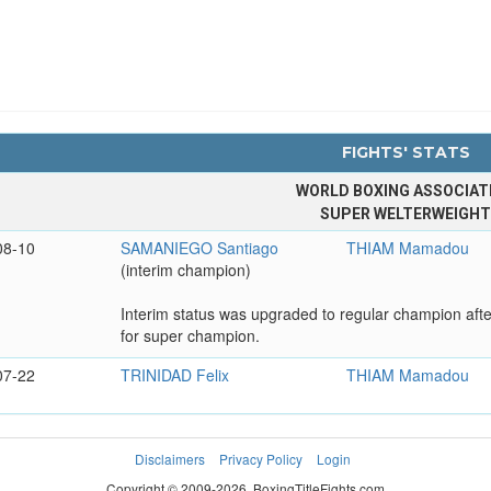
FIGHTS' STATS
WORLD BOXING ASSOCIAT
SUPER WELTERWEIGH
08-10
SAMANIEGO Santiago
THIAM Mamadou
(interim champion)
Interim status was upgraded to regular champion aft
for super champion.
07-22
TRINIDAD Felix
THIAM Mamadou
Disclaimers
Privacy Policy
Login
Copyright © 2009-2026. BoxingTitleFights.com