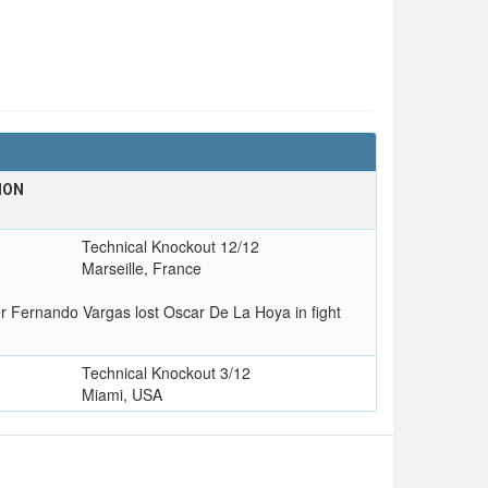
ION
T
Technical Knockout 12/12
Marseille, France
er Fernando Vargas lost Oscar De La Hoya in fight
Technical Knockout 3/12
Miami, USA