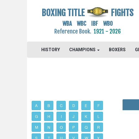
BOXING TITLE
FIGHTS
WBA WBC IBF WBO
Reference Book.
1921 - 2026
HISTORY
CHAMPIONS
BOXERS
G
A
B
C
D
E
F
G
H
I
J
K
L
M
N
O
P
Q
R
S
T
U
V
W
X