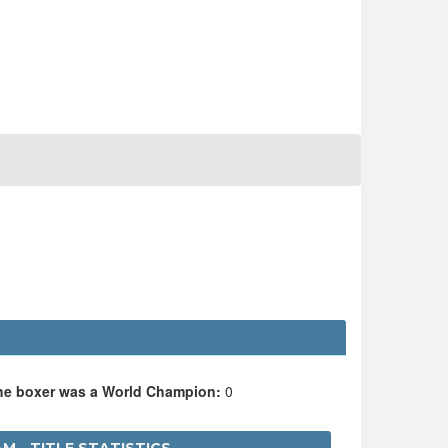
the boxer was a World Champion:
0