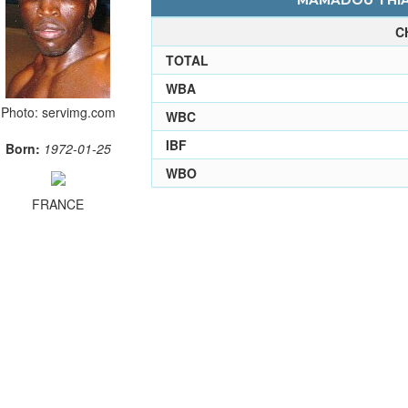
MAMADOU THIAM
C
TOTAL
WBA
Photo: servimg.com
WBC
IBF
Born:
1972-01-25
WBO
FRANCE