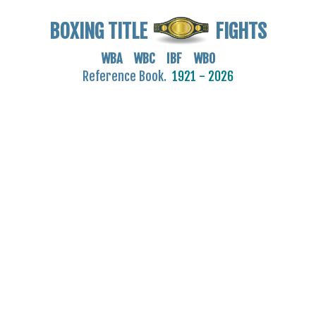
BOXING TITLE
FIGHTS
WBA WBC IBF WBO
Reference Book.
1921 - 2026