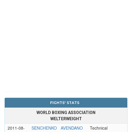
FIGHTS' STATS
WORLD BOXING ASSOCIATION
WELTERWEIGHT
2011-08-
SENCHENKO
AVENDANO
Technical