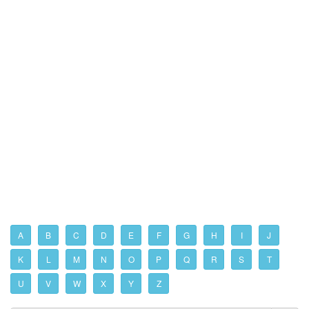
A
B
C
D
E
F
G
H
I
J
K
L
M
N
O
P
Q
R
S
T
U
V
W
X
Y
Z