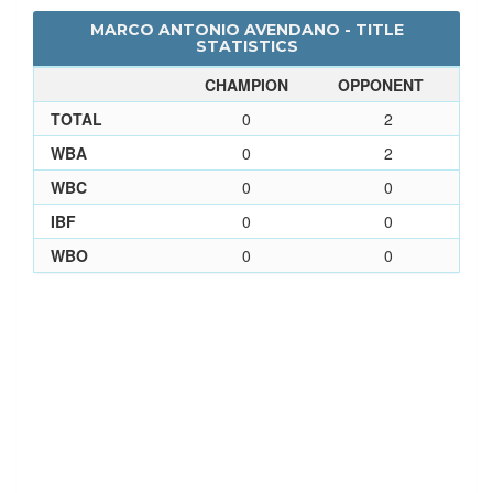
MARCO ANTONIO AVENDANO - TITLE
STATISTICS
CHAMPION
OPPONENT
TOTAL
0
2
WBA
0
2
WBC
0
0
IBF
0
0
WBO
0
0