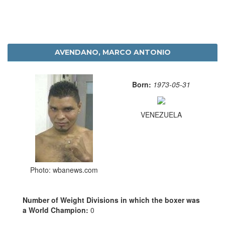
AVENDANO, MARCO ANTONIO
Born:
1973-05-31
VENEZUELA
Photo: wbanews.com
Number of Weight Divisions in which the boxer was
a World Champion:
0