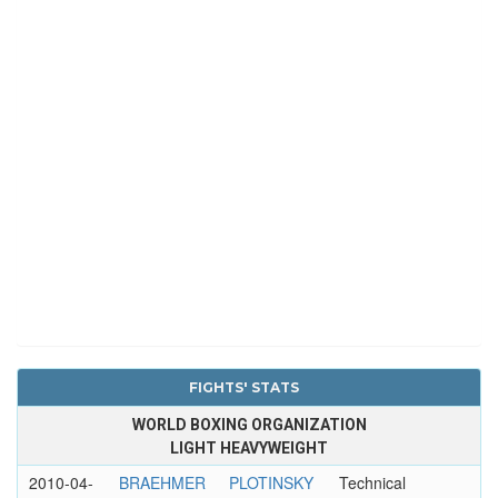
FIGHTS' STATS
WORLD BOXING ORGANIZATION
LIGHT HEAVYWEIGHT
2010-04-
BRAEHMER
PLOTINSKY
Technical