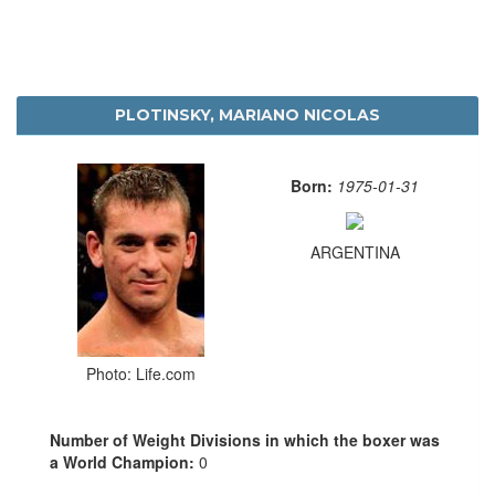
PLOTINSKY, MARIANO NICOLAS
Born:
1975-01-31
ARGENTINA
Photo: Life.com
Number of Weight Divisions in which the boxer was
a World Champion:
0