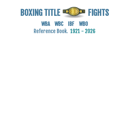
BOXING TITLE
FIGHTS
WBA WBC IBF WBO
Reference Book.
1921 - 2026