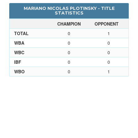
MARIANO NICOLAS PLOTINSKY - TITLE
STATISTICS
CHAMPION
OPPONENT
TOTAL
0
1
WBA
0
0
WBC
0
0
IBF
0
0
WBO
0
1