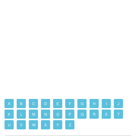
A
B
C
D
E
F
G
H
I
J
K
L
M
N
O
P
Q
R
S
T
U
V
W
X
Y
Z