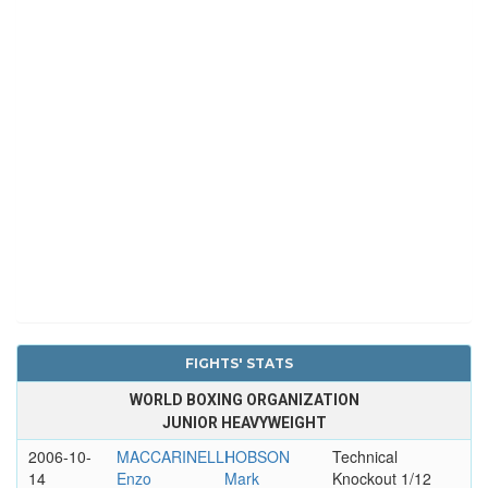
FIGHTS' STATS
WORLD BOXING ORGANIZATION
JUNIOR HEAVYWEIGHT
2006-10-
MACCARINELLI
HOBSON
Technical
14
Enzo
Mark
Knockout 1/12