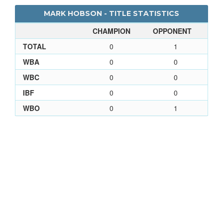
MARK HOBSON - TITLE STATISTICS
CHAMPION
OPPONENT
TOTAL
0
1
WBA
0
0
WBC
0
0
IBF
0
0
WBO
0
1