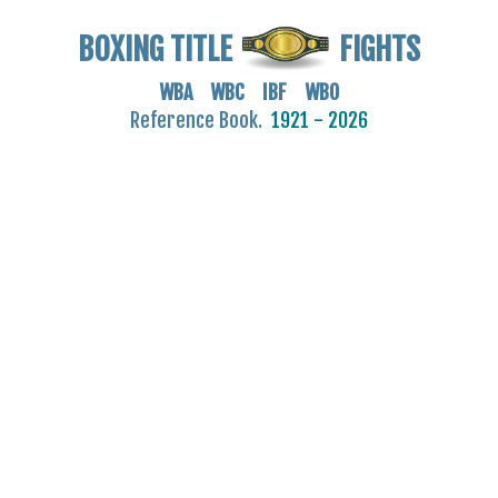
BOXING TITLE
FIGHTS
WBA WBC IBF WBO
Reference Book.
1921 - 2026