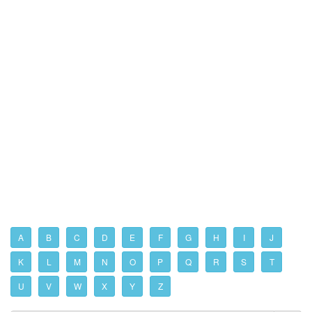
A
B
C
D
E
F
G
H
I
J
K
L
M
N
O
P
Q
R
S
T
U
V
W
X
Y
Z