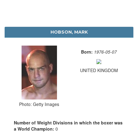
HOBSON, MARK
Born:
1976-05-07
UNITED KINGDOM
Photo: Getty Images
Number of Weight Divisions in which the boxer was
a World Champion:
0