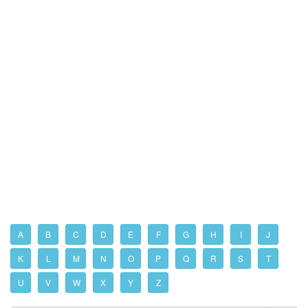
A
B
C
D
E
F
G
H
I
J
K
L
M
N
O
P
Q
R
S
T
U
V
W
X
Y
Z