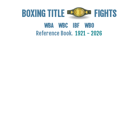
BOXING TITLE
FIGHTS
WBA WBC IBF WBO
Reference Book.
1921 - 2026