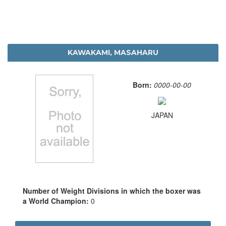
KAWAKAMI, MASAHARU
Born:
0000-00-00
JAPAN
Number of Weight Divisions in which the boxer was
a World Champion:
0