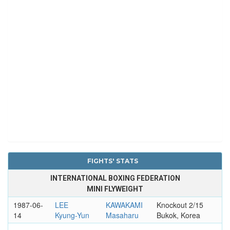
FIGHTS' STATS
INTERNATIONAL BOXING FEDERATION
MINI FLYWEIGHT
1987-06-
LEE
KAWAKAMI
Knockout 2/15
14
Kyung-Yun
Masaharu
Bukok, Korea