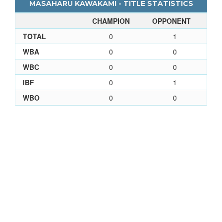
MASAHARU KAWAKAMI - TITLE STATISTICS
CHAMPION
OPPONENT
TOTAL
0
1
WBA
0
0
WBC
0
0
IBF
0
1
WBO
0
0