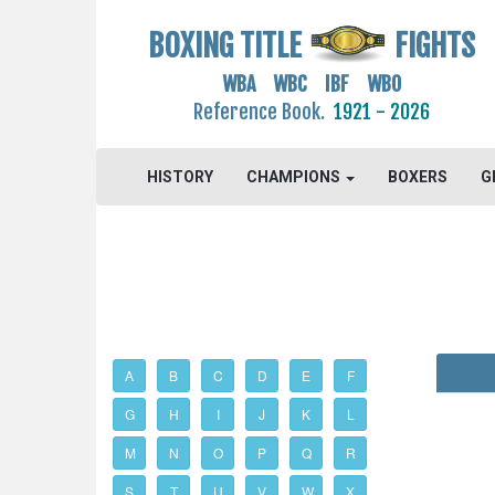
BOXING TITLE
FIGHTS
WBA WBC IBF WBO
Reference Book.
1921 - 2026
HISTORY
CHAMPIONS
BOXERS
G
A
B
C
D
E
F
G
H
I
J
K
L
M
N
O
P
Q
R
S
T
U
V
W
X