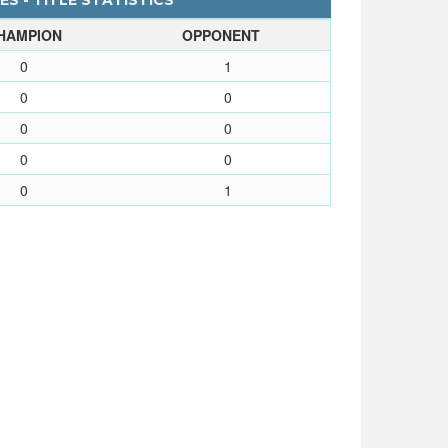
S - TITLE STATISTICS
HAMPION
OPPONENT
0
1
0
0
0
0
0
0
0
1