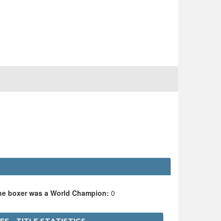
the boxer was a World Champion:
0