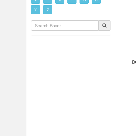
Y
Z
D