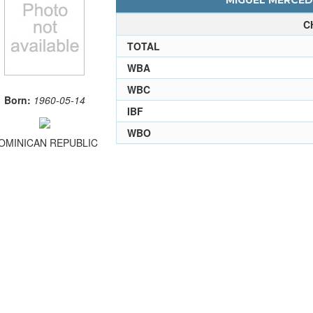
MIGUEL MERCEDE
C
TOTAL
WBA
WBC
Born:
1960-05-14
IBF
WBO
OMINICAN REPUBLIC