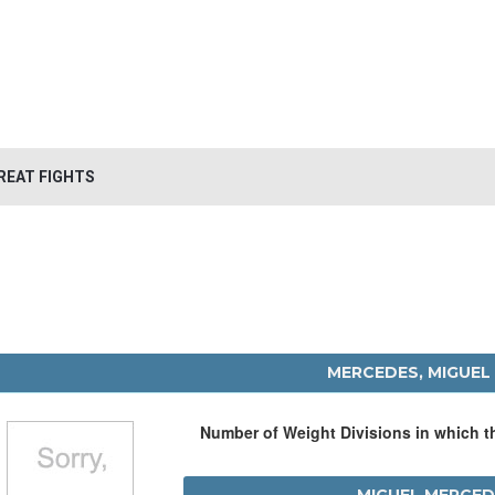
REAT FIGHTS
MERCEDES, MIGUEL
Number of Weight Divisions in which 